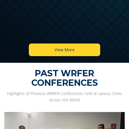
View More
PAST WRFER
CONFERENCES
Highlights of Previous WRFER Conferences held at various Cities
across the World