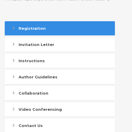
Registraiton
Invitation Letter
Instructions
Author Guidelines
Collaboration
Video Conferencing
Contact Us