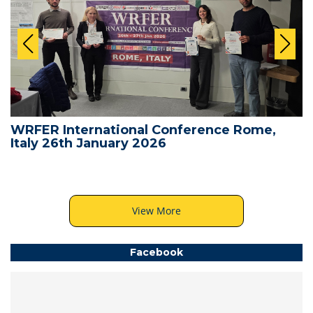
WRFER International Conference Rome,
Italy 26th January 2026
View More
Facebook