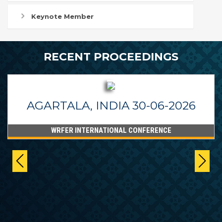
Keynote Member
RECENT PROCEEDINGS
AGARTALA, INDIA 30-06-2026
WRFER INTERNATIONAL CONFERENCE