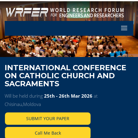
Let's Pa
INTERNATIONAL CONFERENCE
ON CATHOLIC CHURCH AND
SACRAMENTS
Will be held during
25th - 26th Mar 2026
at
Chisinau,Moldova
SUBMIT YOUR PAPER
Call Me Back