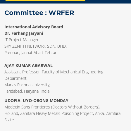
Committee : WRFER
International Advisory Board
Dr. Farhang Jaryani
IT Project Manager
SKY ZENITH NETWORK SDN. BHD.
Parohan, Jannat Abad, Tehran
AJAY KUMAR AGARWAL
Assistant Professor, Faculty of Mechanical Engineering
Department,
Manav Rachna University,
Faridabad, Haryana, India
UDOFIA, UYO-OBONG MONDAY
Medecin Sans Frontieres (Doctors Without Borders),
Holland, Zamfara Heavy Metals Poisoning Project, Anka, Zamfara
State