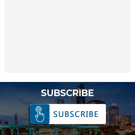
SUBSCRIBE