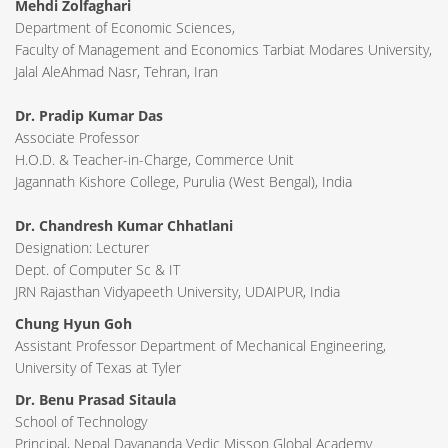
Mehdi Zolfaghari
Department of Economic Sciences,
Faculty of Management and Economics Tarbiat Modares University,
Jalal AleAhmad Nasr, Tehran, Iran
Dr. Pradip Kumar Das
Associate Professor
H.O.D. & Teacher-in-Charge, Commerce Unit
Jagannath Kishore College, Purulia (West Bengal), India
Dr. Chandresh Kumar Chhatlani
Designation: Lecturer
Dept. of Computer Sc & IT
JRN Rajasthan Vidyapeeth University, UDAIPUR, India
Chung Hyun Goh
Assistant Professor Department of Mechanical Engineering,
University of Texas at Tyler
Dr. Benu Prasad Sitaula
School of Technology
Principal, Nepal Dayananda Vedic Misson Global Academy