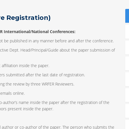
e Registration)
R International/National Conferences
:
not be published in any manner before and after the conference.
ective Dept. Head/Principal/Guide about the paper submission of
affiliation inside the paper.
 submitted after the last date of registration.
ing the review by three WRFER Reviewers.
emails online.
o-author’s name inside the paper after the registration of the
hors present inside the paper.
nal author or co-author of the paper. The person who submits the