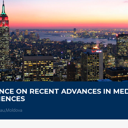
NCE ON RECENT ADVANCES IN MED
IENCES
nau,Moldova