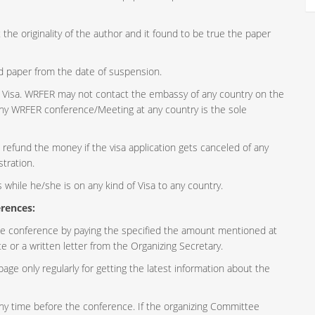
the originality of the author and it found to be true the paper
d paper from the date of suspension.
of Visa. WRFER may not contact the embassy of any country on the
n any WRFER conference/Meeting at any country is the sole
efund the money if the visa application gets canceled of any
stration.
while he/she is on any kind of Visa to any country.
rences:
e conference by paying the specified the amount mentioned at
e or a written letter from the Organizing Secretary.
page only regularly for getting the latest information about the
y time before the conference. If the organizing Committee