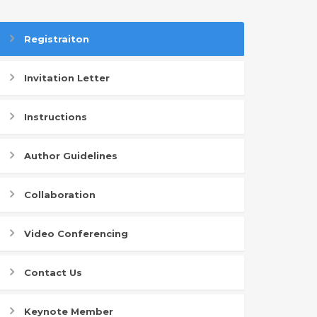
Registraiton
Invitation Letter
Instructions
Author Guidelines
Collaboration
Video Conferencing
Contact Us
Keynote Member