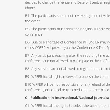
decides to change the venue and Date of Event, all regis
Phone.
B4- The participants should not involve any kind of vio
the event.
B5- The participants must bring their original ID card 
conference.
B6- Due to a shortage of Conference KIT WRFER may not 
cases WRFER will provide you the Conference KIT via S
B7- Any participant reaching after the reporting time at
conference and not allowed to participate in the confe
B8- Any Activists are not allowed to register and attain
B9- WRFER has all rights reserved to publish the confer
B10-WRFER will be not responsible for any refund of the 
conference gets cancel or re-scheduled to other place 
C - Publication in International/National Journals:
C1- WRFER has all the rights to select the papers from t