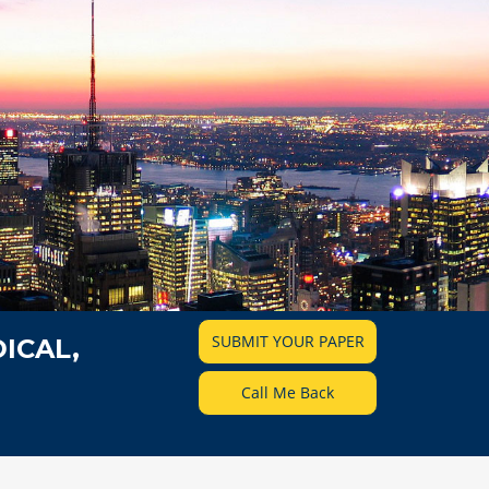
SUBMIT YOUR PAPER
ICAL,
Call Me Back