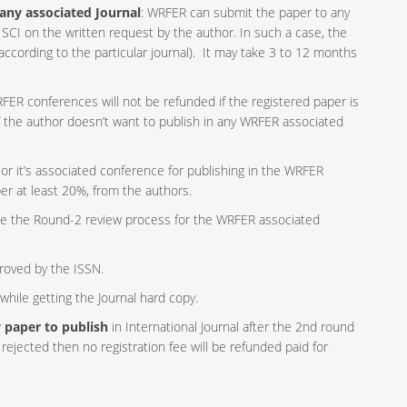
any associated Journal
: WRFER can submit the paper to any
SCI on the written request by the author. In such a case, the
according to the particular journal). It may take 3 to 12 months
ER conferences will not be refunded if the registered paper is
if the author doesn’t want to publish in any WRFER associated
r it’s associated conference for publishing in the WRFER
per at least 20%, from the authors.
e the Round-2 review process for the WRFER associated
proved by the ISSN.
hile getting the Journal hard copy.
ny paper to publish
in International Journal after the 2nd round
rejected then no registration fee will be refunded paid for