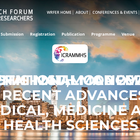
WRFER HOME
ABOUT
CONFERENCES & EVENTS
Submission
Registration
Publication
Programme
Venue
RNATIONAL CONFE
5TH - 26TH MAR 20
CHISINAU,MOLDOV
 RECENT ADVANCES
DICAL, MEDICINE 
HEALTH SCIENCES