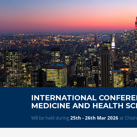
INTERNATIONAL CONFERE
MEDICINE AND HEALTH SC
Will be held during
25th - 26th Mar 2026
at Chisi