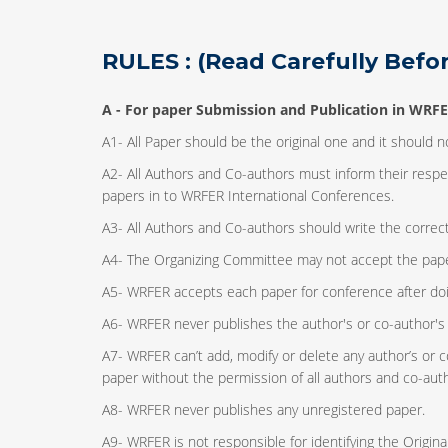
RULES : (Read Carefully Befor
A -
For paper Submission and Publication in WRFE
A1- All Paper should be the original one and it should 
A2- All Authors and Co-authors must inform their resp
papers in to WRFER International Conferences.
A3- All Authors and Co-authors should write the correct 
A4- The Organizing Committee may not accept the papers
A5- WRFER accepts each paper for conference after do
A6- WRFER never publishes the author's or co-author's 
A7- WRFER can’t add, modify or delete any author’s or c
paper without the permission of all authors and co-aut
A8- WRFER never publishes any unregistered paper.
A9- WRFER is not responsible for identifying the Origi