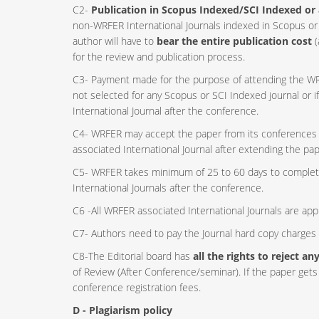
C2-
Publication in Scopus Indexed/SCI Indexed or 
non-WRFER International Journals indexed in Scopus or 
author will have to
bear the entire publication cost
(
for the review and publication process.
C3- Payment made for the purpose of attending the WRF
not selected for any Scopus or SCI Indexed journal or 
International Journal after the conference.
C4- WRFER may accept the paper from its conferences o
associated International Journal after extending the pa
C5- WRFER takes minimum of 25 to 60 days to complet
International Journals after the conference.
C6 -All WRFER associated International Journals are ap
C7- Authors need to pay the Journal hard copy charges w
C8-The Editorial board has
all the rights to reject a
of Review (After Conference/seminar). If the paper gets 
conference registration fees.
D - Plagiarism policy