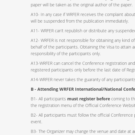
paper will be taken as the original author of the paper.
A10- In any case if WRFER receives the complaint about 
will be suspended from the publication immediately.
A11- WRFER can’t republish or distribute any suspende
A12- WRFER is not responsible for obtaining any kind 
behalf of the participants. Obtaining the Visa to attai
responsibility of the participants only.
A13-WRFER can cancel the Conference registration and r
registered participants only before the last date of Regi
A14-WRFER never takes the guaranty of any participants 
B - Attending WRFER International/National Confe
B1- All participants
must register before
coming to th
the registration menu of the Official Conference Websit
B2- All participants must follow the official Conference 
event.
B3- The Organizer may change the venue and date at an