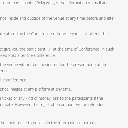
tered participants (Only) will get the information via mail and
lence inside and outside of the venue at any time before and after
while attending the Conference otherwise you can’t attend the
give you the participant KIT at the time of Conference, in such
peed Post after the Conference.
 the venue will not be considered for the presentation at the
rence.
 the conference.
ence images at any platform at any time.
ticket or any kind of money loss to the participants if the
or date. However, the registration amount will be refunded.
he conference to publish in the international Journals.