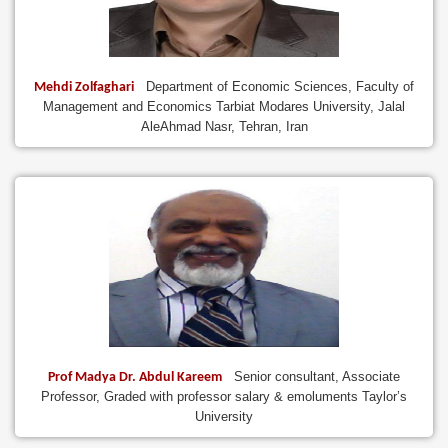
Department of Economic Sciences, Faculty of
Mehdi Zolfaghari
Management and Economics Tarbiat Modares University, Jalal
AleAhmad Nasr, Tehran, Iran
Senior consultant, Associate
Prof Madya Dr. Abdul Kareem
Professor, Graded with professor salary & emoluments Taylor’s
University