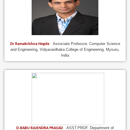
Associate Professor, Computer Science
Dr Ramakrishna Hegde
and Engineering, Vidyavardhaka College of Engineering, Mysuru,
India
ASST.PROF. Department of
D.BABU RAJENDRA PRASAD