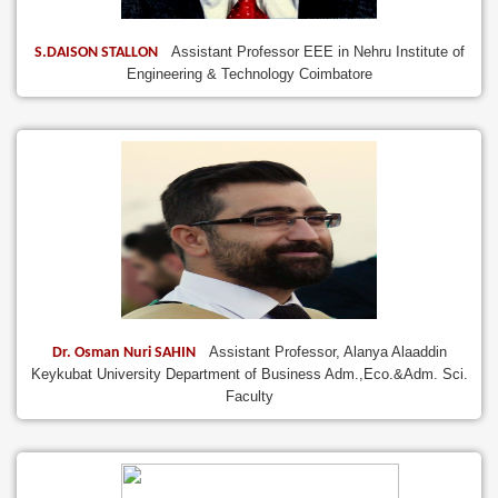
Assistant Professor EEE in Nehru Institute of
S.DAISON STALLON
Engineering & Technology Coimbatore
Assistant Professor, Alanya Alaaddin
Dr. Osman Nuri SAHIN
Keykubat University Department of Business Adm.,Eco.&Adm. Sci.
Faculty