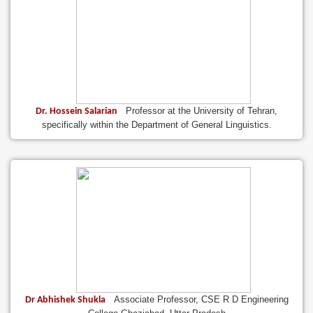
Professor at the University of Tehran,
Dr. Hossein Salarian
specifically within the Department of General Linguistics.
Associate Professor, CSE R D Engineering
Dr Abhishek Shukla