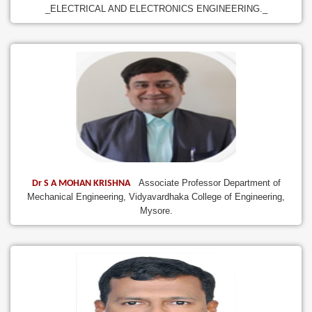
_ELECTRICAL AND ELECTRONICS ENGINEERING._
Associate Professor Department of
Dr S A MOHAN KRISHNA
Mechanical Engineering, Vidyavardhaka College of Engineering,
Mysore.