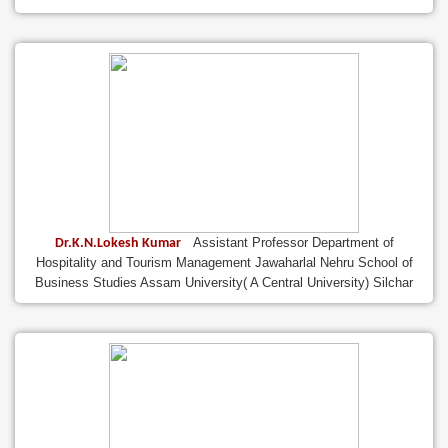
Assistant Professor Department of
Dr.K.N.Lokesh Kumar
Hospitality and Tourism Management Jawaharlal Nehru School of
Business Studies Assam University( A Central University) Silchar