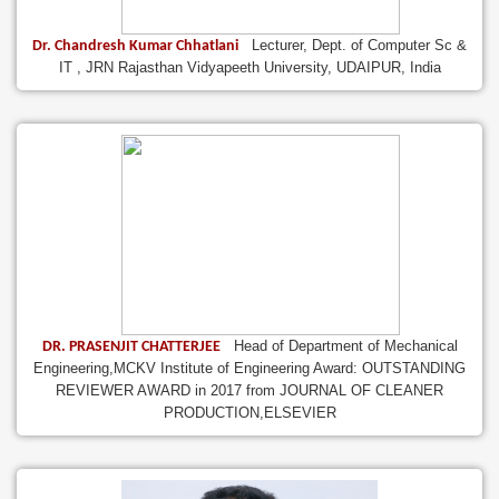
Lecturer, Dept. of Computer Sc &
Dr. Chandresh Kumar Chhatlani
IT , JRN Rajasthan Vidyapeeth University, UDAIPUR, India
Head of Department of Mechanical
DR. PRASENJIT CHATTERJEE
Engineering,MCKV Institute of Engineering Award: OUTSTANDING
REVIEWER AWARD in 2017 from JOURNAL OF CLEANER
PRODUCTION,ELSEVIER