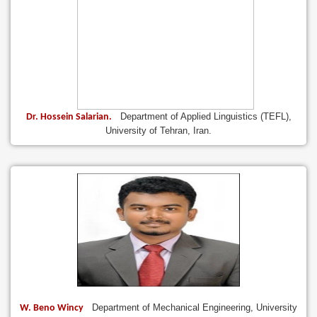
Department of Applied Linguistics (TEFL),
Dr. Hossein Salarian.
University of Tehran, Iran.
Department of Mechanical Engineering, University
W. Beno Wincy