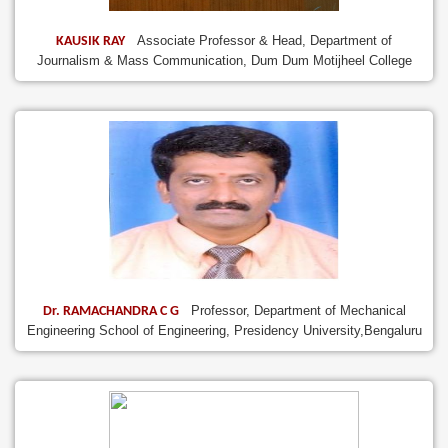
Associate Professor & Head, Department of
KAUSIK RAY
Journalism & Mass Communication, Dum Dum Motijheel College
Professor, Department of Mechanical
Dr. RAMACHANDRA C G
Engineering School of Engineering, Presidency University,Bengaluru