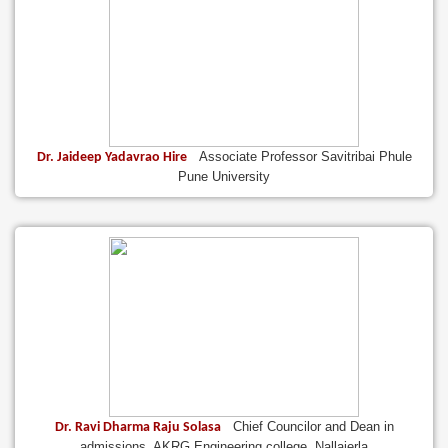
Associate Professor Savitribai Phule
Dr. Jaideep Yadavrao Hire
Pune University
Chief Councilor and Dean in
Dr. Ravi Dharma Raju Solasa
admissions, AKRG Engineering college, Nallajerla