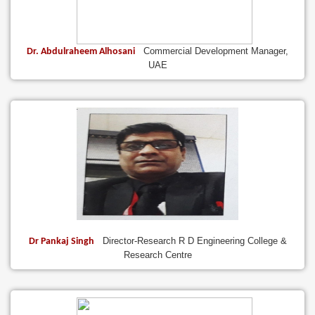
Commercial Development Manager,
Dr. Abdulraheem Alhosani
UAE
Director-Research R D Engineering College &
Dr Pankaj Singh
Research Centre