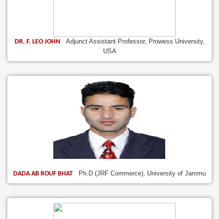
Adjunct Assistant Professor, Prowess University,
DR. F. LEO JOHN
USA
Ph.D (JRF Commerce), University of Jammu
DADA AB ROUF BHAT