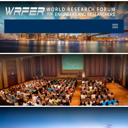
Let's Pa