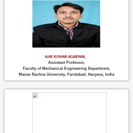
AJAY KUMAR AGARWAL
Assistant Professor,
Faculty of Mechanical Engineering Department,
Manav Rachna University, Faridabad, Haryana, India