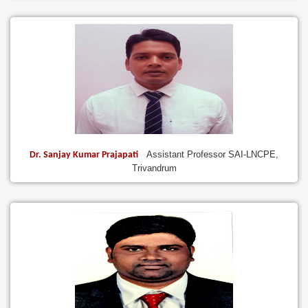
Assistant Professor SAI-LNCPE,
Dr. Sanjay Kumar Prajapati
Trivandrum