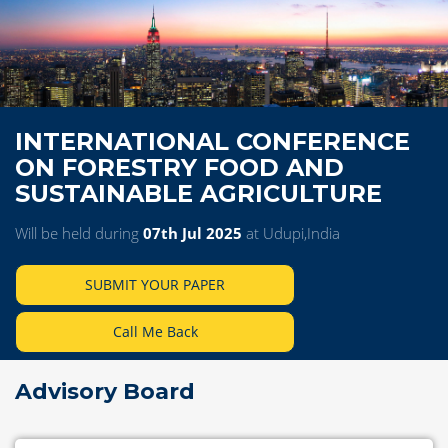
INTERNATIONAL CONFERENCE
ON FORESTRY FOOD AND
SUSTAINABLE AGRICULTURE
Will be held during
07th Jul 2025
at Udupi,India
SUBMIT YOUR PAPER
Call Me Back
Advisory Board