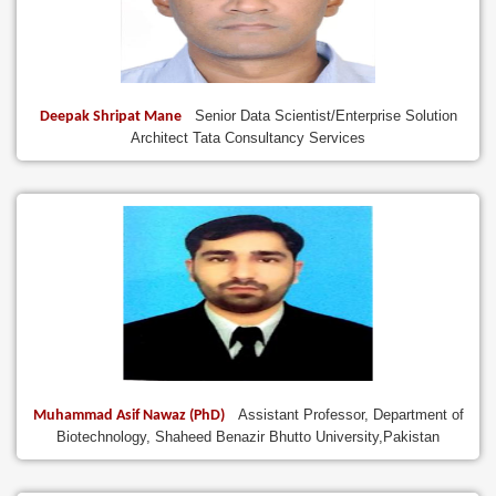
Senior Data Scientist/Enterprise Solution
Deepak Shripat Mane
Architect Tata Consultancy Services
Assistant Professor, Department of
Muhammad Asif Nawaz (PhD)
Biotechnology, Shaheed Benazir Bhutto University,Pakistan