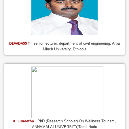
senior lecturer, department of civil engineering, Arba
DEVADASS T
Minch University, Ethiopia
PhD (Research Scholar) On Wellness Tourism,
K. Suneetha
ANNAMALAI UNIVERSITY,Tamil Nadu