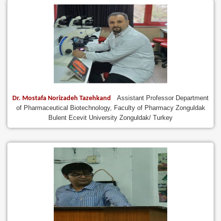
Assistant Professor Department
Dr. Mostafa Norizadeh Tazehkand
of Pharmaceutical Biotechnology, Faculty of Pharmacy Zonguldak
Bulent Ecevit University Zonguldak/ Turkey