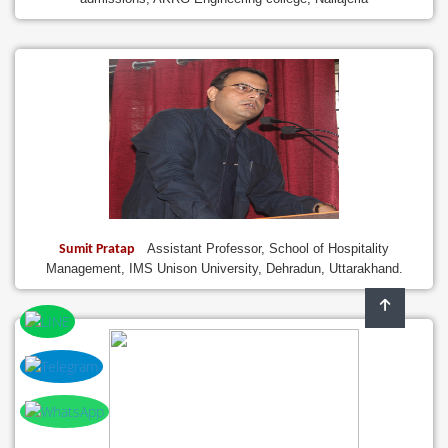
Assistant Professor, School of Hospitality
Sumit Pratap
Management, IMS Unison University, Dehradun, Uttarakhand.