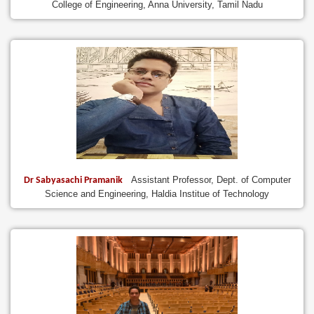
College of Engineering, Anna University, Tamil Nadu
Assistant Professor, Dept. of Computer
Dr Sabyasachi Pramanik
Science and Engineering, Haldia Institue of Technology