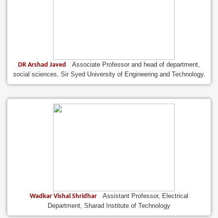
Associate Professor and head of department,
DR Arshad Javed
social sciences, Sir Syed University of Engineering and Technology.
Assistant Professor, Electrical
Wadkar Vishal Shridhar
Department, Sharad Institute of Technology