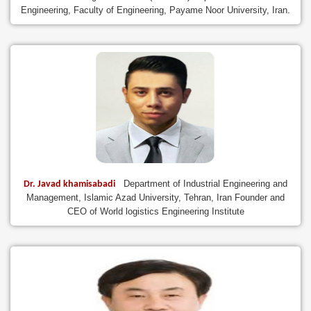
Engineering, Faculty of Engineering, Payame Noor University, Iran.
Department of Industrial Engineering and
Dr. Javad khamisabadi
Management, Islamic Azad University, Tehran, Iran Founder and
CEO of World logistics Engineering Institute