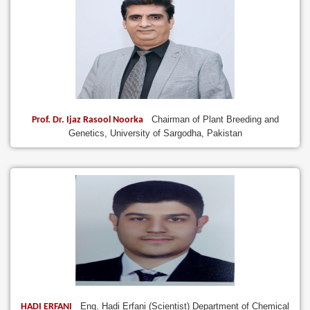
Chairman of Plant Breeding and
Prof. Dr. Ijaz Rasool Noorka
Genetics, University of Sargodha, Pakistan
Eng. Hadi Erfani (Scientist) Department of Chemical
HADI ERFANI