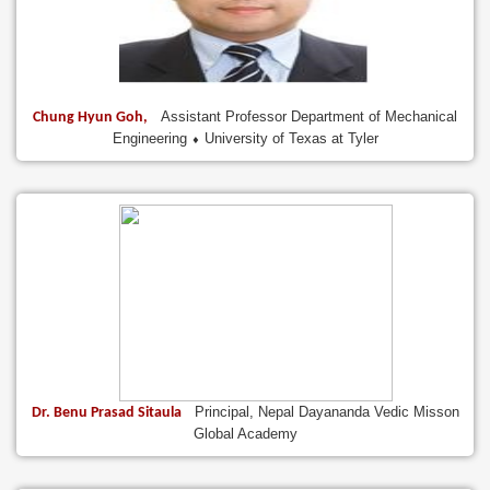
Assistant Professor Department of Mechanical
Chung Hyun Goh,
Engineering ⬧ University of Texas at Tyler
Principal, Nepal Dayananda Vedic Misson
Dr. Benu Prasad Sitaula
Global Academy