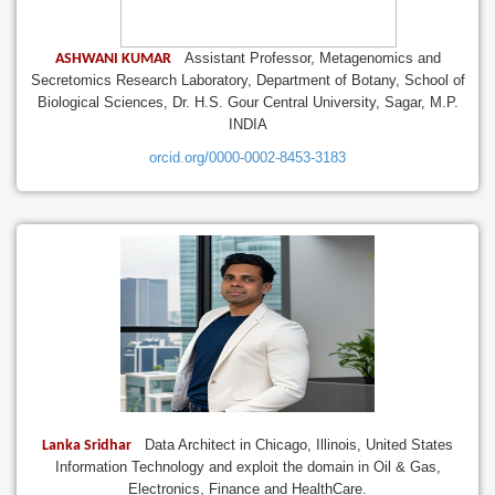
Assistant Professor, Metagenomics and
ASHWANI KUMAR
Secretomics Research Laboratory, Department of Botany, School of
Biological Sciences, Dr. H.S. Gour Central University, Sagar, M.P.
INDIA
orcid.org/0000-0002-8453-3183
Data Architect in Chicago, Illinois, United States
Lanka Sridhar
Information Technology and exploit the domain in Oil & Gas,
Electronics, Finance and HealthCare.