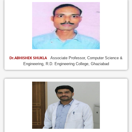
Associate Professor, Computer Science &
Dr.ABHISHEK SHUKLA
Engineering, R.D. Engineering College, Ghaziabad