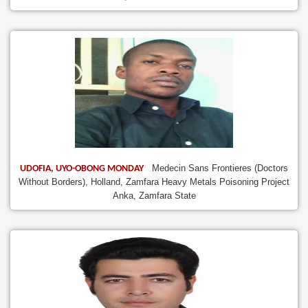
Medecin Sans Frontieres (Doctors
UDOFIA, UYO-OBONG MONDAY
Without Borders), Holland, Zamfara Heavy Metals Poisoning Project
Anka, Zamfara State