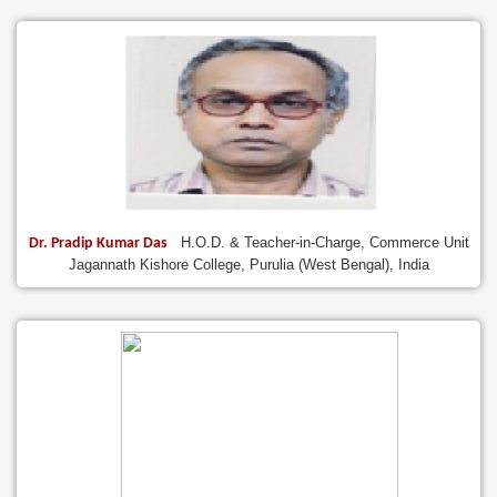
H.O.D. & Teacher-in-Charge, Commerce Unit
Dr. Pradip Kumar Das
Jagannath Kishore College, Purulia (West Bengal), India