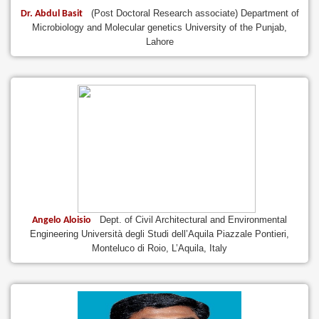
(Post Doctoral Research associate) Department of
Dr. Abdul Basit
Microbiology and Molecular genetics University of the Punjab,
Lahore
Dept. of Civil Architectural and Environmental
Angelo Aloisio
Engineering Università degli Studi dell’Aquila Piazzale Pontieri,
Monteluco di Roio, L’Aquila, Italy