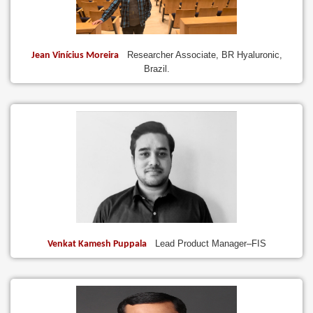
Researcher Associate, BR Hyaluronic,
Jean Vinícius Moreira
Brazil.
Lead Product Manager–FIS
Venkat Kamesh Puppala