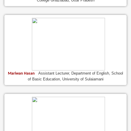
College Ghaziabad, Uttar Pradesh
Assistant Lecturer, Department of English, School
Mariwan Hasan
of Basic Education, University of Sulaiamani