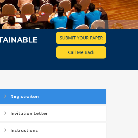
SUBMIT YOUR PAPER
TAINABLE
Call Me Back
Registraiton
Invitation Letter
Instructions