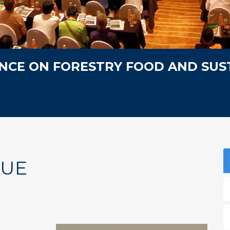
NCE ON FORESTRY FOOD AND SUS
NUE