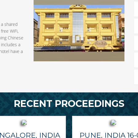
h a shared
free WiFi,
rving Chinese
m includes a
hotel have a
RECENT PROCEEDINGS
NGALORE, INDIA
PUNE, INDIA 16-