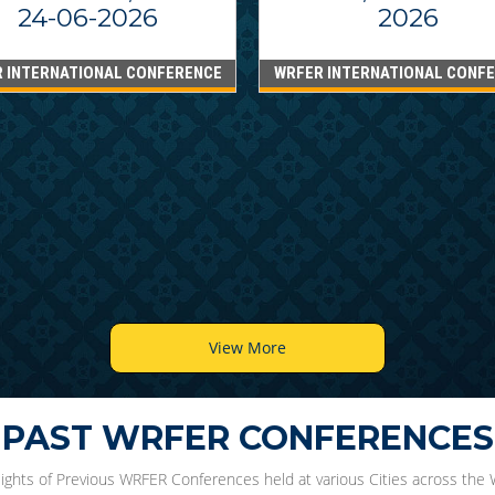
24-06-2026
2026
 INTERNATIONAL CONFERENCE
WRFER INTERNATIONAL CONF
View More
PAST WRFER CONFERENCES
lights of Previous WRFER Conferences held at various Cities across the 