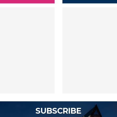
SUBSCRIBE