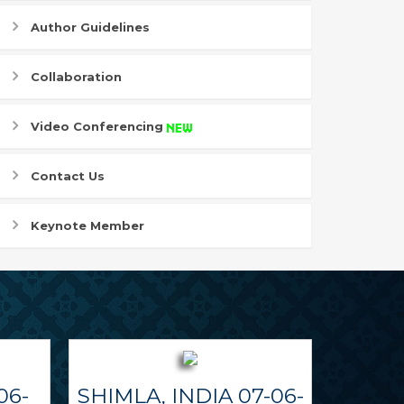
Author Guidelines
Collaboration
Video Conferencing
Contact Us
Keynote Member
06-
SHIMLA, INDIA 07-06-