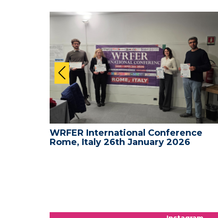
nce -
WRFER International Conference
Rome, Italy 26th January 2026
Instagram