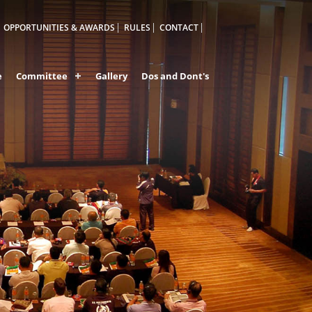
OPPORTUNITIES & AWARDS
RULES
CONTACT
e
Committee
Gallery
Dos and Dont's