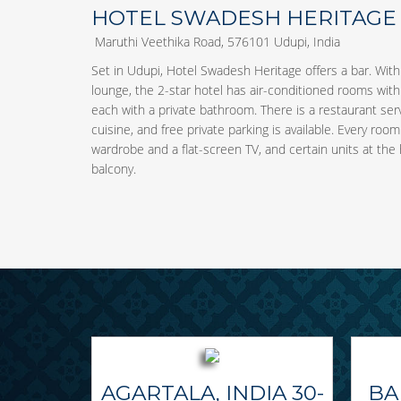
HOTEL SWADESH HERITAGE
Maruthi Veethika Road, 576101 Udupi, India
Set in Udupi, Hotel Swadesh Heritage offers a bar. Wit
lounge, the 2-star hotel has air-conditioned rooms with 
each with a private bathroom. There is a restaurant se
cuisine, and free private parking is available. Every roo
wardrobe and a flat-screen TV, and certain units at the 
balcony.
AGARTALA, INDIA 30-
BA