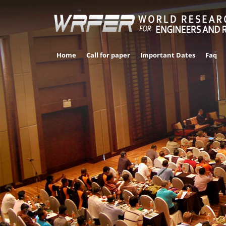
Home
Call for paper
Important Dates
Faq