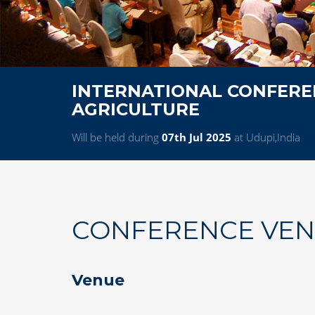
INTERNATIONAL CONFERE
AGRICULTURE
Will be held during
07th Jul 2025
at Udupi,India
CONFERENCE VE
Venue