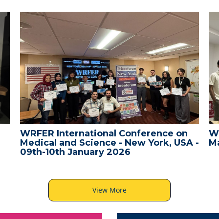
WRFER International Conference on
W
Medical and Science - New York, USA -
Ma
09th-10th January 2026
View More