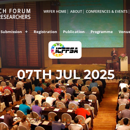
WRFER HOME
ABOUT
CONFERENCES & EVENTS
Submission
Registration
Publication
Programme
Venu
07TH JUL 2025