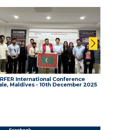
RFER International Conference
WRFER In
le, Maldives - 10th December 2025
Bali, In
Facebook