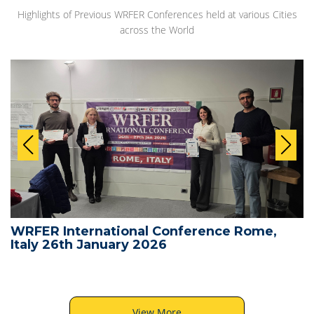
Highlights of Previous WRFER Conferences held at various Cities
across the World
WRFER International Conference Rome,
Italy 26th January 2026
View More