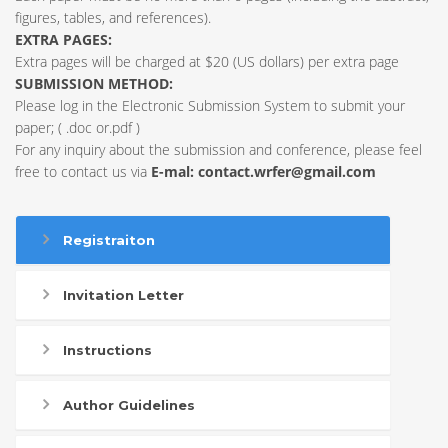
figures, tables, and references).
EXTRA PAGES:
Extra pages will be charged at $20 (US dollars) per extra page
SUBMISSION METHOD:
Please log in the Electronic Submission System to submit your
paper; ( .doc or.pdf )
For any inquiry about the submission and conference, please feel
free to contact us via
E-mal:
contact.wrfer@gmail.com
Registraiton
Invitation Letter
Instructions
Author Guidelines