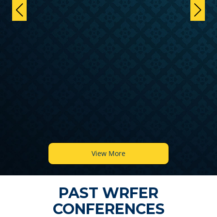
View More
PAST WRFER
CONFERENCES