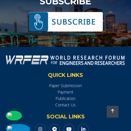
SUBSCRIBE
QUICK LINKS
Paper Submission
Payment
Publication
Contact Us
SOCIAL LINKS