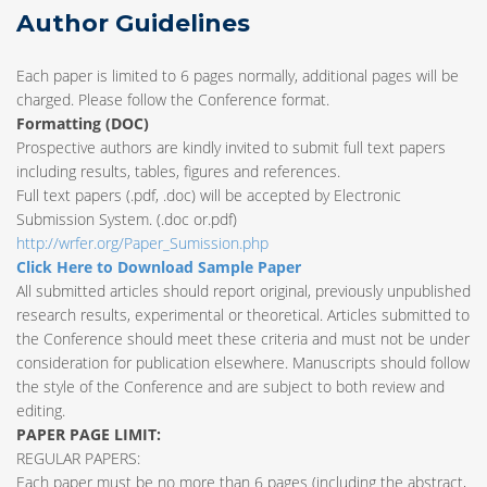
Author Guidelines
Each paper is limited to 6 pages normally, additional pages will be
charged. Please follow the Conference format.
Formatting (
DOC
)
Prospective authors are kindly invited to submit full text papers
including results, tables, figures and references.
Full text papers (.pdf, .doc) will be accepted by Electronic
Submission System. (.doc or.pdf)
http://wrfer.org/Paper_Sumission.php
Click Here to Download Sample Paper
All submitted articles should report original, previously unpublished
research results, experimental or theoretical. Articles submitted to
the Conference should meet these criteria and must not be under
consideration for publication elsewhere. Manuscripts should follow
the style of the Conference and are subject to both review and
editing.
PAPER PAGE LIMIT:
REGULAR PAPERS:
Each paper must be no more than 6 pages (including the abstract,