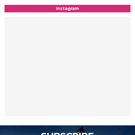
Instagram