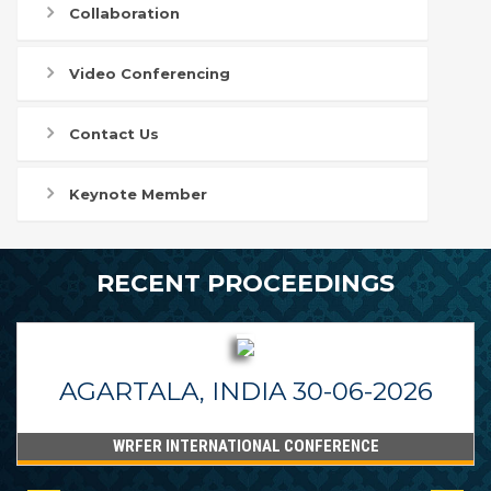
Collaboration
Video Conferencing
Contact Us
Keynote Member
RECENT PROCEEDINGS
AGARTALA, INDIA 30-06-2026
WRFER INTERNATIONAL CONFERENCE