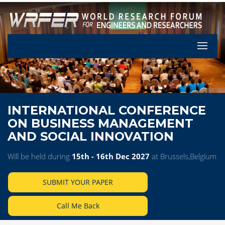
Let's Pa
INTERNATIONAL CONFERENCE
ON BUSINESS MANAGEMENT
AND SOCIAL INNOVATION
Will be held during
15th - 16th Dec 2027
at Brussels,Belgium
SUBMIT YOUR PAPER
Call Me Back