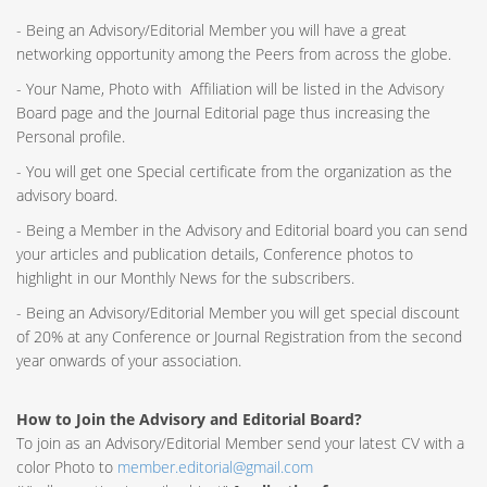
- Being an Advisory/Editorial Member you will have a great
networking opportunity among the Peers from across the globe.
- Your Name, Photo with Affiliation will be listed in the Advisory
Board page and the Journal Editorial page thus increasing the
Personal profile.
- You will get one Special certificate from the organization as the
advisory board.
- Being a Member in the Advisory and Editorial board you can send
your articles and publication details, Conference photos to
highlight in our Monthly News for the subscribers.
- Being an Advisory/Editorial Member you will get special discount
of 20% at any Conference or Journal Registration from the second
year onwards of your association.
How to Join the Advisory and Editorial Board?
To join as an Advisory/Editorial Member send your latest CV with a
color Photo to
member.editorial@gmail.com