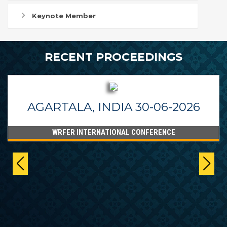
Keynote Member
RECENT PROCEEDINGS
AGARTALA, INDIA 30-06-2026
WRFER INTERNATIONAL CONFERENCE