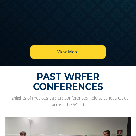
View More
PAST WRFER
CONFERENCES
Highlights of Previous WRFER Conferences held at various Cities
across the World