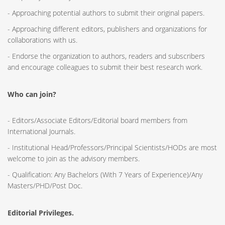
- Approaching potential authors to submit their original papers.
- Approaching different editors, publishers and organizations for
collaborations with us.
- Endorse the organization to authors, readers and subscribers
and encourage colleagues to submit their best research work.
Who can join?
- Editors/Associate Editors/Editorial board members from
International Journals.
- Institutional Head/Professors/Principal Scientists/HODs are most
welcome to join as the advisory members.
- Qualification: Any Bachelors (With 7 Years of Experience)/Any
Masters/PHD/Post Doc.
Editorial Privileges.