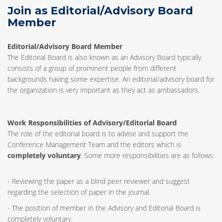
Join as Editorial/Advisory Board
Member
Editorial/Advisory Board Member
The Editorial Board is also known as an Advisory Board typically
consists of a group of prominent people from different
backgrounds having some expertise. An editorial/advisory board for
the organization is very important as they act as ambassadors.
Work Responsibilities of Advisory/Editorial Board
The role of the editorial board is to advise and support the
Conference Management Team and the editors which is
completely voluntary
. Some more responsibilities are as follows:
- Reviewing the paper as a blind peer reviewer and suggest
regarding the selection of paper in the journal.
- The position of member in the Advisory and Editorial Board is
completely voluntary.