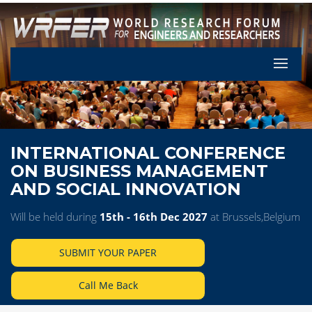
Let's Pa
INTERNATIONAL CONFERENCE
ON BUSINESS MANAGEMENT
AND SOCIAL INNOVATION
Will be held during
15th - 16th Dec 2027
at Brussels,Belgium
SUBMIT YOUR PAPER
Call Me Back