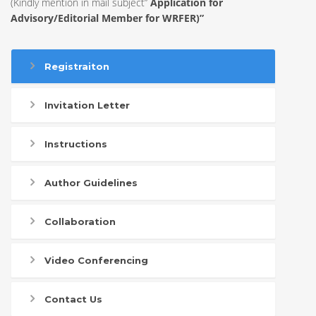
(Kindly mention in mail subject”
Application for
Advisory/Editorial Member for WRFER)”
Registraiton
Invitation Letter
Instructions
Author Guidelines
Collaboration
Video Conferencing
Contact Us