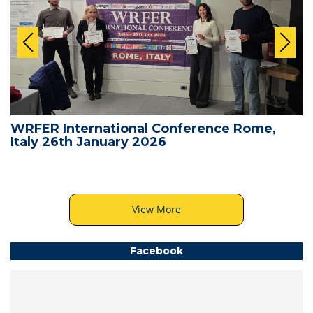
WRFER International Conference Rome,
Italy 26th January 2026
View More
Facebook