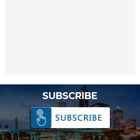
SUBSCRIBE