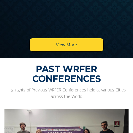
View More
PAST WRFER
CONFERENCES
Highlights of Previous WRFER Conferences held at various Cities
across the World