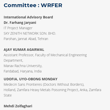
Committee : WRFER
International Advisory Board
Dr. Farhang Jaryani
IT Project Manager
SKY ZENITH NETWORK SDN. BHD.
Parohan, Jannat Abad, Tehran
AJAY KUMAR AGARWAL
Assistant Professor, Faculty of Mechanical Engineering
Department,
Manav Rachna University,
Faridabad, Haryana, India
UDOFIA, UYO-OBONG MONDAY
Medecin Sans Frontieres (Doctors Without Borders),
Holland, Zamfara Heavy Metals Poisoning Project, Anka, Zamfara
State
Mehdi Zolfaghari