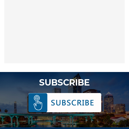
SUBSCRIBE