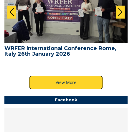
WRFER International Conference Rome,
Italy 26th January 2026
View More
Facebook