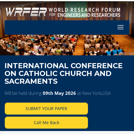
Let's Pa
INTERNATIONAL CONFERENCE
ON CATHOLIC CHURCH AND
SACRAMENTS
Will be held during
09th May 2026
at New York,USA
SUBMIT YOUR PAPER
Call Me Back