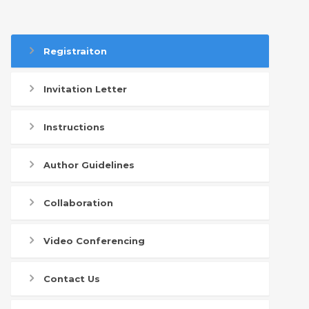
Registraiton
Invitation Letter
Instructions
Author Guidelines
Collaboration
Video Conferencing
Contact Us