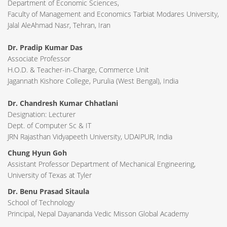
Department of Economic Sciences,
Faculty of Management and Economics Tarbiat Modares University,
Jalal AleAhmad Nasr, Tehran, Iran
Dr. Pradip Kumar Das
Associate Professor
H.O.D. & Teacher-in-Charge, Commerce Unit
Jagannath Kishore College, Purulia (West Bengal), India
Dr. Chandresh Kumar Chhatlani
Designation: Lecturer
Dept. of Computer Sc & IT
JRN Rajasthan Vidyapeeth University, UDAIPUR, India
Chung Hyun Goh
Assistant Professor Department of Mechanical Engineering,
University of Texas at Tyler
Dr. Benu Prasad Sitaula
School of Technology
Principal, Nepal Dayananda Vedic Misson Global Academy