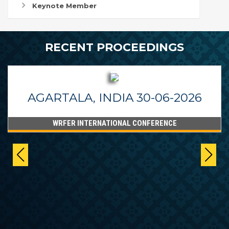
Keynote Member
RECENT PROCEEDINGS
AGARTALA, INDIA 30-06-2026
WRFER INTERNATIONAL CONFERENCE