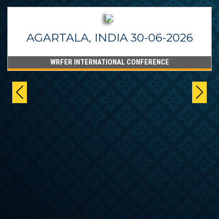
AGARTALA, INDIA 30-06-2026
WRFER INTERNATIONAL CONFERENCE