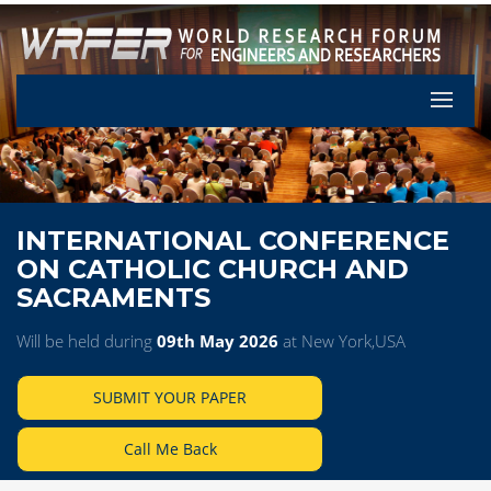
Let's Pa
INTERNATIONAL CONFERENCE
ON CATHOLIC CHURCH AND
SACRAMENTS
Will be held during
09th May 2026
at New York,USA
SUBMIT YOUR PAPER
Call Me Back