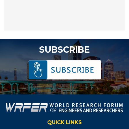
SUBSCRIBE
QUICK LINKS