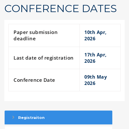
CONFERENCE DATES
Paper submission
10th Apr,
deadline
2026
17th Apr,
Last date of registration
2026
09th May
Conference Date
2026
Registraiton