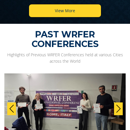
View More
PAST WRFER
CONFERENCES
Highlights of Previous WRFER Conferences held at various Cities
across the World