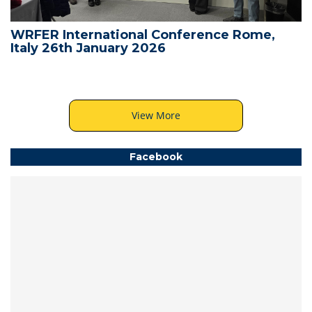
WRFER International Conference Rome,
Italy 26th January 2026
View More
Facebook