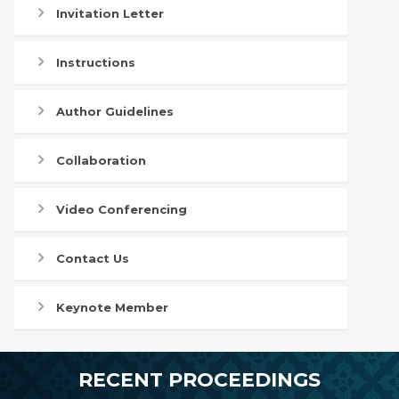
Invitation Letter
Instructions
Author Guidelines
Collaboration
Video Conferencing
Contact Us
Keynote Member
RECENT PROCEEDINGS