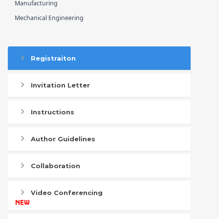
Manufacturing
Mechanical Engineering
Registraiton
Invitation Letter
Instructions
Author Guidelines
Collaboration
Video Conferencing