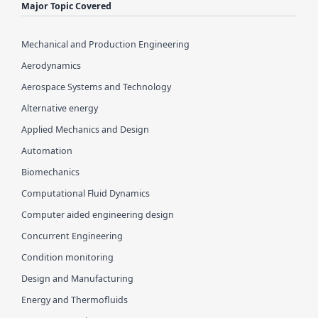
Major Topic Covered
Mechanical and Production Engineering
Aerodynamics
Aerospace Systems and Technology
Alternative energy
Applied Mechanics and Design
Automation
Biomechanics
Computational Fluid Dynamics
Computer aided engineering design
Concurrent Engineering
Condition monitoring
Design and Manufacturing
Energy and Thermofluids