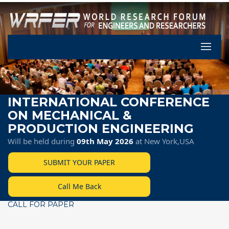
Let's Pa
INTERNATIONAL CONFERENCE
ON MECHANICAL &
PRODUCTION ENGINEERING
Will be held during
09th May 2026
at New York,USA
SUBMIT YOUR PAPER
Call Me Back
CALL FOR PAPER