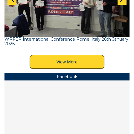
WRFER International Conference Rome, Italy 26th January
2026
View More
Facebook