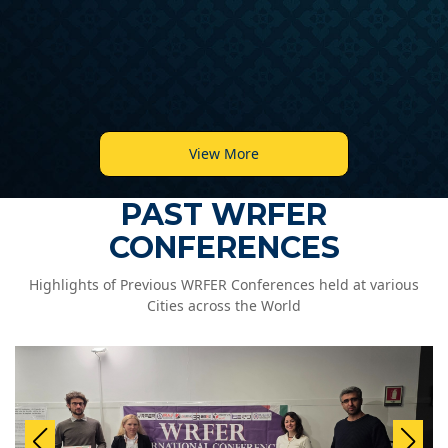
View More
PAST WRFER
CONFERENCES
Highlights of Previous WRFER Conferences held at various
Cities across the World