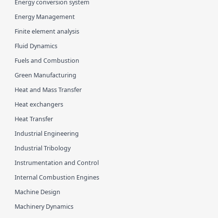
Energy conversion system
Energy Management
Finite element analysis
Fluid Dynamics
Fuels and Combustion
Green Manufacturing
Heat and Mass Transfer
Heat exchangers
Heat Transfer
Industrial Engineering
Industrial Tribology
Instrumentation and Control
Internal Combustion Engines
Machine Design
Machinery Dynamics