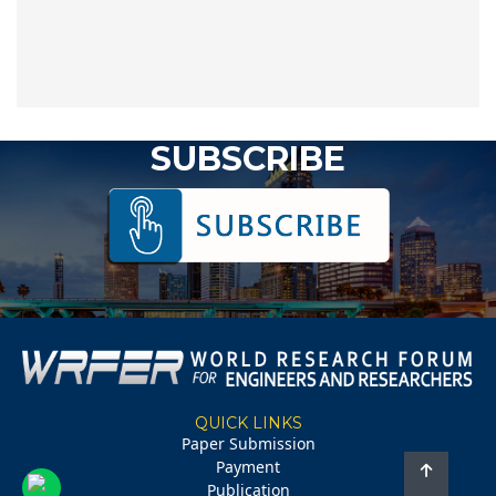
SUBSCRIBE
QUICK LINKS
Paper Submission
Payment
Publication