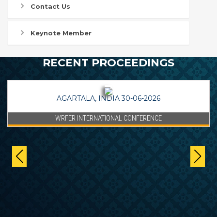
Contact Us
Keynote Member
RECENT PROCEEDINGS
AGARTALA, INDIA 30-06-2026
WRFER INTERNATIONAL CONFERENCE