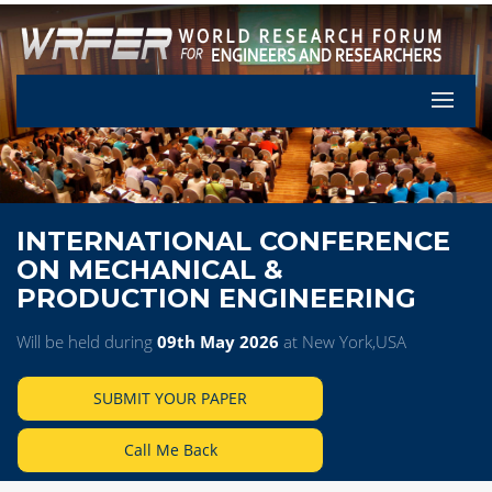
Let's Pa
INTERNATIONAL CONFERENCE
ON MECHANICAL &
PRODUCTION ENGINEERING
Will be held during
09th May 2026
at New York,USA
SUBMIT YOUR PAPER
Call Me Back