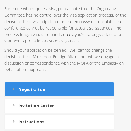
For those who require a visa, please note that the Organizing
Committee has no control over the visa application process, or the
decision of the visa adjudicator in the embassy or consulate. The
conference cannot be responsible for actual visa issuances. The
process length varies from individuals, you’re strongly advised to
start your application as soon as you can.
Should your application be denied, We cannot change the
decision of the Ministry of Foreign Affairs, nor will we engage in
discussion or correspondence with the MOFA or the Embassy on
behalf of the applicant.
Registraiton
Invitation Letter
Instructions