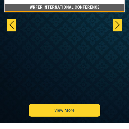
WRFER INTERNATIONAL CONFERENCE
View More