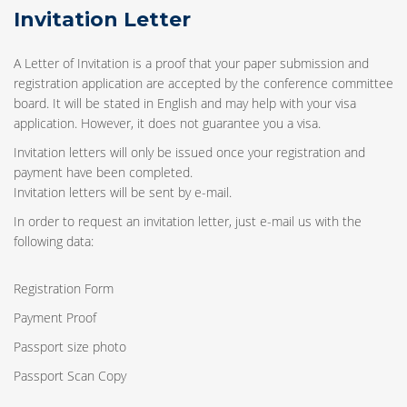
Invitation Letter
A Letter of Invitation is a proof that your paper submission and
registration application are accepted by the conference committee
board. It will be stated in English and may help with your visa
application. However, it does not guarantee you a visa.
Invitation letters will only be issued once your registration and
payment have been completed.
Invitation letters will be sent by e-mail.
In order to request an invitation letter, just e-mail us with the
following data:
Registration Form
Payment Proof
Passport size photo
Passport Scan Copy