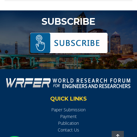
SUBSCRIBE
QUICK LINKS
Paper Submission
Payment
Publication
Contact Us