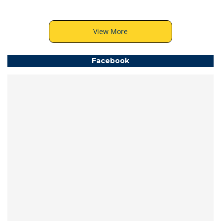
View More
Facebook