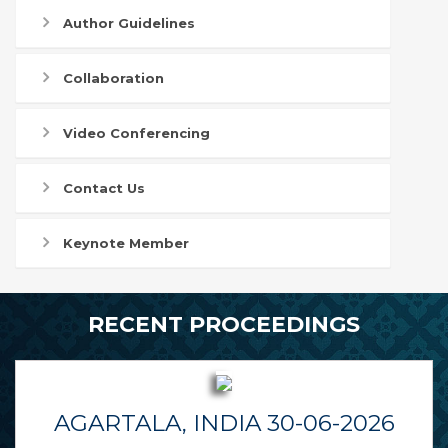
Author Guidelines
Collaboration
Video Conferencing
Contact Us
Keynote Member
RECENT PROCEEDINGS
AGARTALA, INDIA 30-06-2026