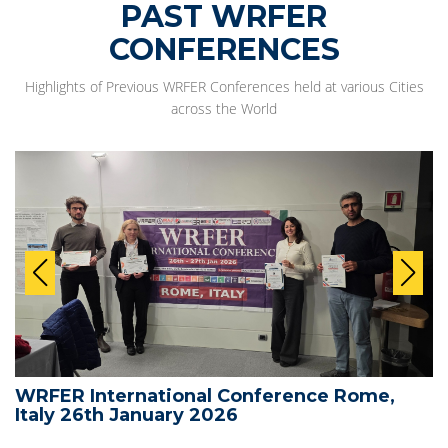
PAST WRFER
CONFERENCES
Highlights of Previous WRFER Conferences held at various Cities
across the World
WRFER International Conference Rome,
Italy 26th January 2026