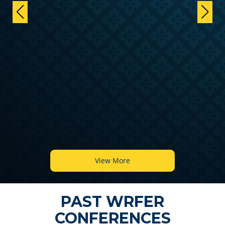
View More
PAST WRFER
CONFERENCES