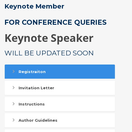
Keynote Member
FOR CONFERENCE QUERIES
Keynote Speaker
WILL BE UPDATED SOON
Registraiton
Invitation Letter
Instructions
Author Guidelines