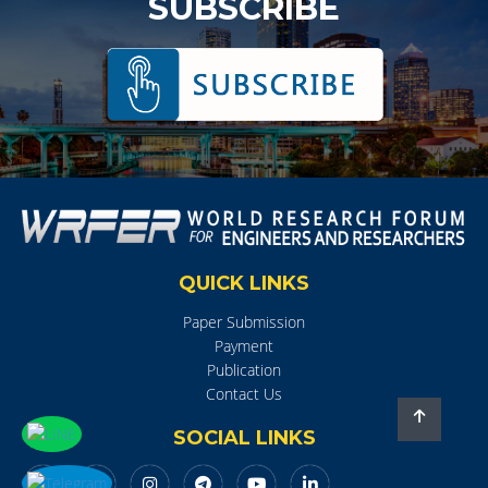
SUBSCRIBE
QUICK LINKS
Paper Submission
Payment
Publication
Contact Us
SOCIAL LINKS