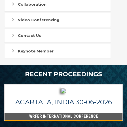
Collaboration
Video Conferencing
Contact Us
Keynote Member
RECENT PROCEEDINGS
AGARTALA, INDIA 30-06-2026
WRFER INTERNATIONAL CONFERENCE