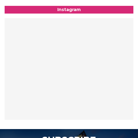
Instagram