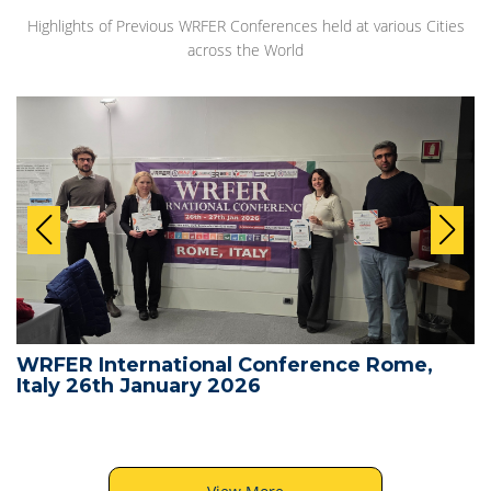
Highlights of Previous WRFER Conferences held at various Cities
across the World
WRFER International Conference Rome,
Italy 26th January 2026