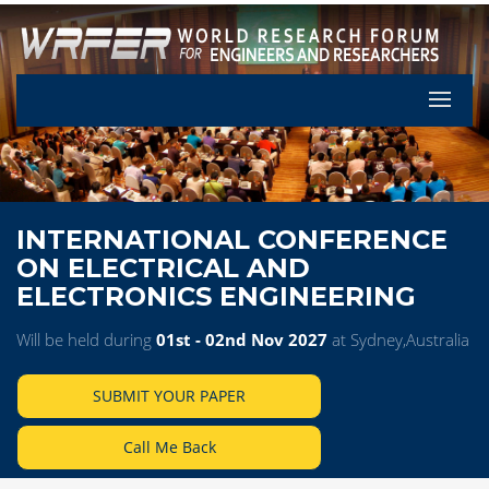
Let's Pa
INTERNATIONAL CONFERENCE
ON ELECTRICAL AND
ELECTRONICS ENGINEERING
Will be held during
01st - 02nd Nov 2027
at Sydney,Australia
SUBMIT YOUR PAPER
Call Me Back