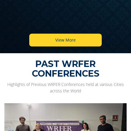
View More
PAST WRFER
CONFERENCES
Highlights of Previous WRFER Conferences held at various Cities
across the World