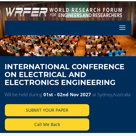
Let's Pa
INTERNATIONAL CONFERENCE
ON ELECTRICAL AND
ELECTRONICS ENGINEERING
Will be held during
01st - 02nd Nov 2027
at Sydney,Australia
SUBMIT YOUR PAPER
Call Me Back