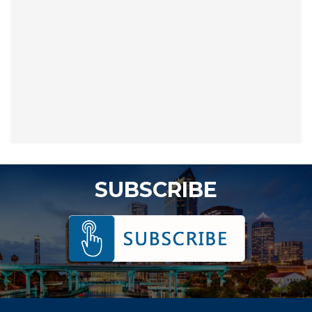
SUBSCRIBE