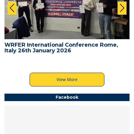
WRFER International Conference Rome,
Italy 26th January 2026
View More
Facebook