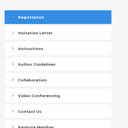
Registraiton
Invitation Letter
Instructions
Author Guidelines
Collaboration
Video Conferencing
Contact Us
Keynote Member