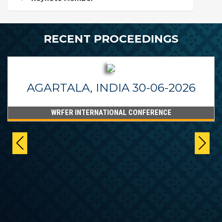
RECENT PROCEEDINGS
AGARTALA, INDIA 30-06-2026
WRFER INTERNATIONAL CONFERENCE