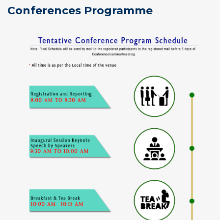
Conferences Programme