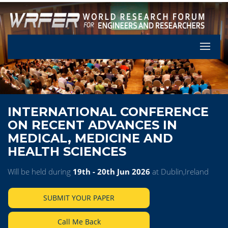
Let's Pa
INTERNATIONAL CONFERENCE
ON RECENT ADVANCES IN
MEDICAL, MEDICINE AND
HEALTH SCIENCES
Will be held during
19th - 20th Jun 2026
at Dublin,Ireland
SUBMIT YOUR PAPER
Call Me Back