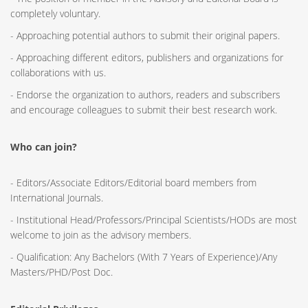
completely voluntary.
- Approaching potential authors to submit their original papers.
- Approaching different editors, publishers and organizations for
collaborations with us.
- Endorse the organization to authors, readers and subscribers
and encourage colleagues to submit their best research work.
Who can join?
- Editors/Associate Editors/Editorial board members from
International Journals.
- Institutional Head/Professors/Principal Scientists/HODs are most
welcome to join as the advisory members.
- Qualification: Any Bachelors (With 7 Years of Experience)/Any
Masters/PHD/Post Doc.