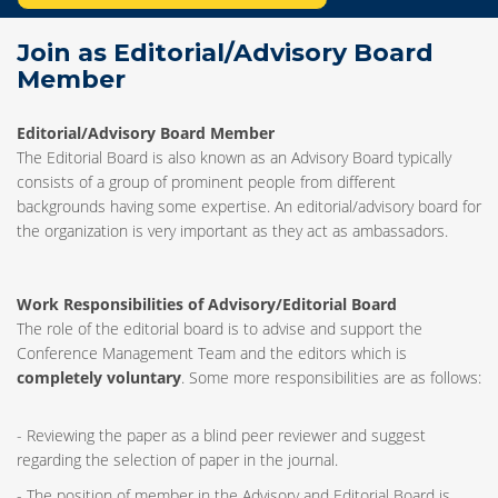
Join as Editorial/Advisory Board
Member
Editorial/Advisory Board Member
The Editorial Board is also known as an Advisory Board typically
consists of a group of prominent people from different
backgrounds having some expertise. An editorial/advisory board for
the organization is very important as they act as ambassadors.
Work Responsibilities of Advisory/Editorial Board
The role of the editorial board is to advise and support the
Conference Management Team and the editors which is
completely voluntary
. Some more responsibilities are as follows:
- Reviewing the paper as a blind peer reviewer and suggest
regarding the selection of paper in the journal.
- The position of member in the Advisory and Editorial Board is