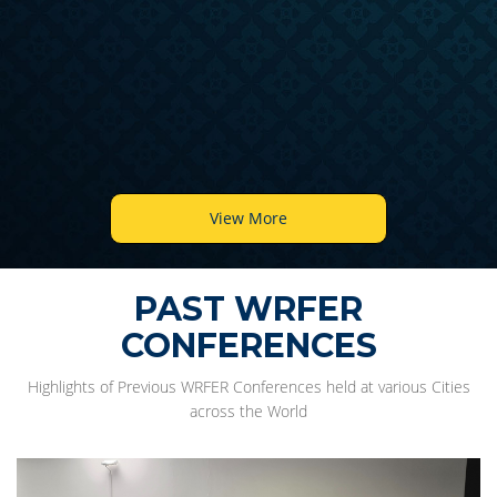
View More
PAST WRFER
CONFERENCES
Highlights of Previous WRFER Conferences held at various Cities
across the World