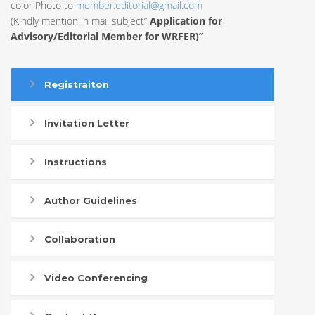
color Photo to
member.editorial@gmail.com
(Kindly mention in mail subject”
Application for
Advisory/Editorial Member for WRFER)”
Registraiton
Invitation Letter
Instructions
Author Guidelines
Collaboration
Video Conferencing