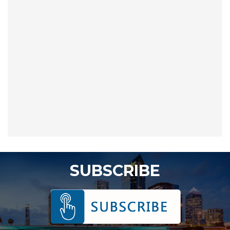
SUBSCRIBE