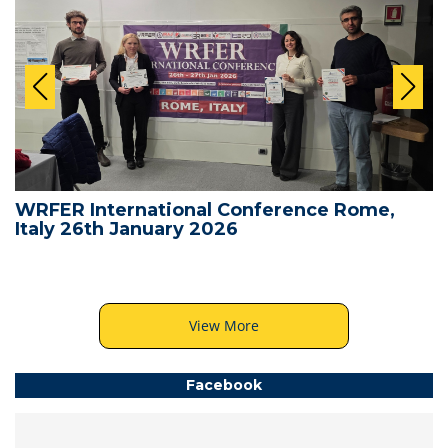
WRFER International Conference Rome,
Italy 26th January 2026
View More
Facebook