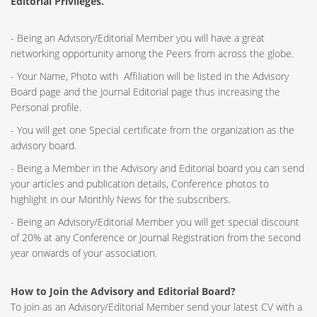
Editorial Privileges.
- Being an Advisory/Editorial Member you will have a great
networking opportunity among the Peers from across the globe.
- Your Name, Photo with Affiliation will be listed in the Advisory
Board page and the Journal Editorial page thus increasing the
Personal profile.
- You will get one Special certificate from the organization as the
advisory board.
- Being a Member in the Advisory and Editorial board you can send
your articles and publication details, Conference photos to
highlight in our Monthly News for the subscribers.
- Being an Advisory/Editorial Member you will get special discount
of 20% at any Conference or Journal Registration from the second
year onwards of your association.
How to Join the Advisory and Editorial Board?
To join as an Advisory/Editorial Member send your latest CV with a