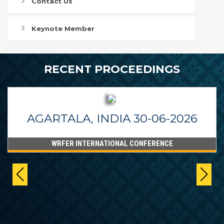
Contact Us
Keynote Member
RECENT PROCEEDINGS
AGARTALA, INDIA 30-06-2026
WRFER INTERNATIONAL CONFERENCE