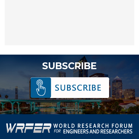
SUBSCRIBE