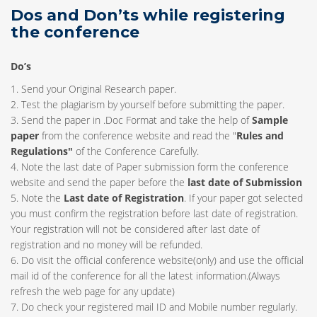
Dos and Don’ts while registering
the conference
Do’s
1. Send your Original Research paper.
2. Test the plagiarism by yourself before submitting the paper.
3. Send the paper in .Doc Format and take the help of
Sample
paper
from the conference website and read the "
Rules and
Regulations"
of the Conference Carefully.
4. Note the last date of Paper submission form the conference
website and send the paper before the
last date of Submission
5. Note the
Last date of Registration
. If your paper got selected
you must confirm the registration before last date of registration.
Your registration will not be considered after last date of
registration and no money will be refunded.
6. Do visit the official conference website(only) and use the official
mail id of the conference for all the latest information.(Always
refresh the web page for any update)
7. Do check your registered mail ID and Mobile number regularly.