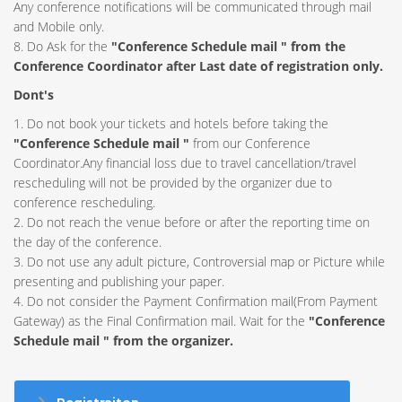
Any conference notifications will be communicated through mail
and Mobile only.
8. Do Ask for the
"Conference Schedule mail " from the
Conference Coordinator after Last date of registration only.
Dont's
1. Do not book your tickets and hotels before taking the
"Conference Schedule mail "
from our Conference
Coordinator.Any financial loss due to travel cancellation/travel
rescheduling will not be provided by the organizer due to
conference rescheduling.
2. Do not reach the venue before or after the reporting time on
the day of the conference.
3. Do not use any adult picture, Controversial map or Picture while
presenting and publishing your paper.
4. Do not consider the Payment Confirmation mail(From Payment
Gateway) as the Final Confirmation mail. Wait for the
"Conference
Schedule mail " from the organizer.