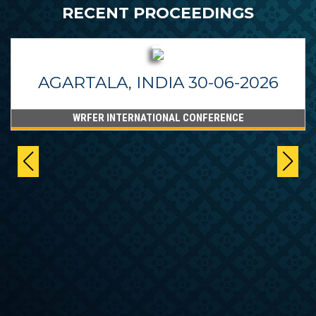
RECENT PROCEEDINGS
AGARTALA, INDIA 30-06-2026
WRFER INTERNATIONAL CONFERENCE