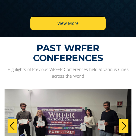
View More
PAST WRFER
CONFERENCES
Highlights of Previous WRFER Conferences held at various Cities
across the World