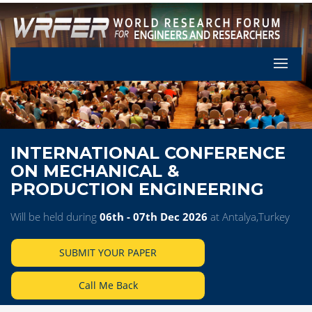
Let's Pa
INTERNATIONAL CONFERENCE
ON MECHANICAL &
PRODUCTION ENGINEERING
Will be held during
06th - 07th Dec 2026
at Antalya,Turkey
SUBMIT YOUR PAPER
Call Me Back