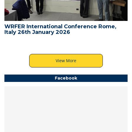
WRFER International Conference Rome,
Italy 26th January 2026
View More
Facebook