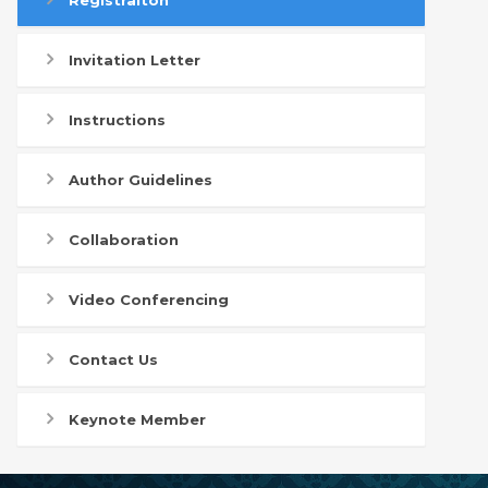
Registraiton
Invitation Letter
Instructions
Author Guidelines
Collaboration
Video Conferencing
Contact Us
Keynote Member