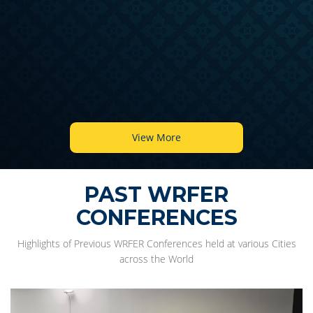
View More
PAST WRFER
CONFERENCES
Highlights of Previous WRFER Conferences held at various Cities
across the World