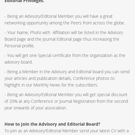
Editorial Privileges.
- Being an Advisory/Editorial Member you will have a great
networking opportunity among the Peers from across the globe.
- Your Name, Photo with Affiliation will be listed in the Advisory
Board page and the Journal Editorial page thus increasing the
Personal profile.
- You will get one Special certificate from the organization as the
advisory board.
- Being a Member in the Advisory and Editorial board you can send
your articles and publication details, Conference photos to
highlight in our Monthly News for the subscribers.
- Being an Advisory/Editorial Member you will get special discount
of 20% at any Conference or Journal Registration from the second
year onwards of your association.
How to Join the Advisory and Editorial Board?
To join as an Advisory/Editorial Member send your latest CV with a