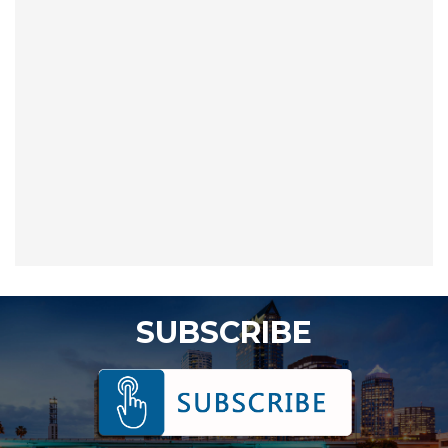
SUBSCRIBE