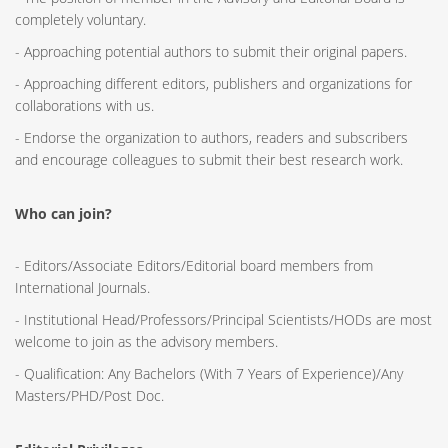
completely voluntary.
- Approaching potential authors to submit their original papers.
- Approaching different editors, publishers and organizations for
collaborations with us.
- Endorse the organization to authors, readers and subscribers
and encourage colleagues to submit their best research work.
Who can join?
- Editors/Associate Editors/Editorial board members from
International Journals.
- Institutional Head/Professors/Principal Scientists/HODs are most
welcome to join as the advisory members.
- Qualification: Any Bachelors (With 7 Years of Experience)/Any
Masters/PHD/Post Doc.