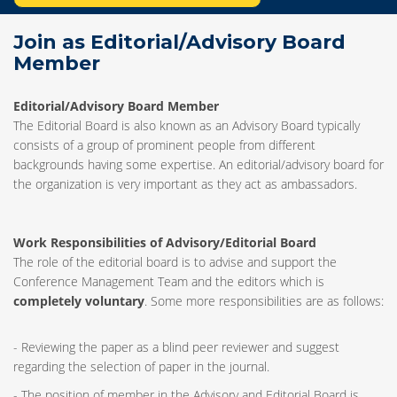
Join as Editorial/Advisory Board
Member
Editorial/Advisory Board Member
The Editorial Board is also known as an Advisory Board typically
consists of a group of prominent people from different
backgrounds having some expertise. An editorial/advisory board for
the organization is very important as they act as ambassadors.
Work Responsibilities of Advisory/Editorial Board
The role of the editorial board is to advise and support the
Conference Management Team and the editors which is
completely voluntary
. Some more responsibilities are as follows:
- Reviewing the paper as a blind peer reviewer and suggest
regarding the selection of paper in the journal.
- The position of member in the Advisory and Editorial Board is