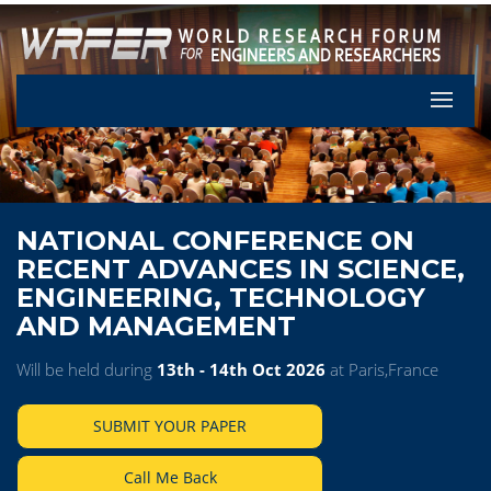
Let's Pa
NATIONAL CONFERENCE ON
RECENT ADVANCES IN SCIENCE,
ENGINEERING, TECHNOLOGY
AND MANAGEMENT
Will be held during
13th - 14th Oct 2026
at Paris,France
SUBMIT YOUR PAPER
Call Me Back