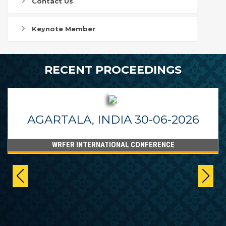
Contact Us
Keynote Member
RECENT PROCEEDINGS
AGARTALA, INDIA 30-06-2026
WRFER INTERNATIONAL CONFERENCE