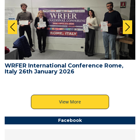
WRFER International Conference Rome,
Italy 26th January 2026
View More
Facebook