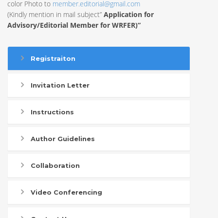
color Photo to
member.editorial@gmail.com
(Kindly mention in mail subject”
Application for
Advisory/Editorial Member for WRFER)”
Registraiton
Invitation Letter
Instructions
Author Guidelines
Collaboration
Video Conferencing