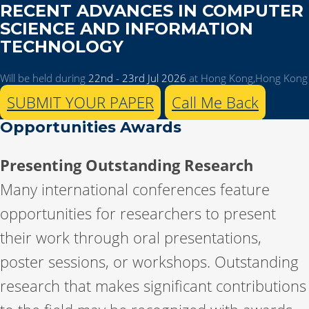
RECENT ADVANCES IN COMPUTER
SCIENCE AND INFORMATION
TECHNOLOGY
Will be held during
22nd - 23rd Jul 2026
at Hong Kong,Hong Kong
SUBMIT YOUR PAPER
Call Me Back
Opportunities Awards
Presenting Outstanding Research
Many international conferences feature
opportunities for researchers to present
their work through oral presentations,
poster sessions, or workshops. Outstanding
research that makes significant contributions