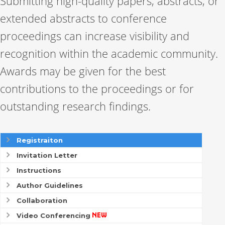
Submitting high-quality papers, abstracts, or
extended abstracts to conference
proceedings can increase visibility and
recognition within the academic community.
Awards may be given for the best
contributions to the proceedings or for
outstanding research findings.
Registraiton
Invitation Letter
Instructions
Author Guidelines
Collaboration
Video Conferencing