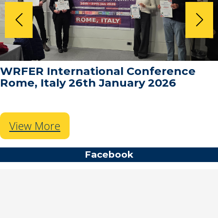
WRFER International Conference
Rome, Italy 26th January 2026
View More
Facebook