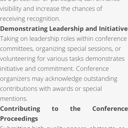
visibility and increase the chances of
receiving recognition.
Demonstrating Leadership and Initiative
Taking on leadership roles within conference
committees, organizing special sessions, or
volunteering for various tasks demonstrates
initiative and commitment. Conference
organizers may acknowledge outstanding
contributions with awards or special
mentions.
Contributing to the Conference
Proceedings