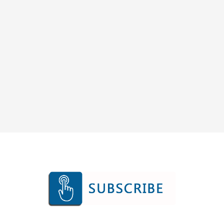
SUBSCRIBE