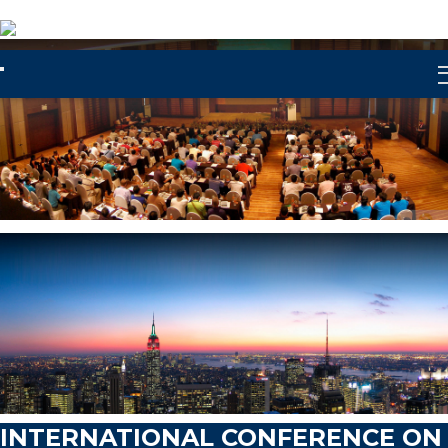
Let's Party
INTERNATIONAL CONFERENCE ON