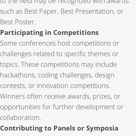
to the field may be recognized with awards
such as Best Paper, Best Presentation, or
Best Poster.
Participating in Competitions
Some conferences host competitions or
challenges related to specific themes or
topics. These competitions may include
hackathons, coding challenges, design
contests, or innovation competitions.
Winners often receive awards, prizes, or
opportunities for further development or
collaboration.
Contributing to Panels or Symposia