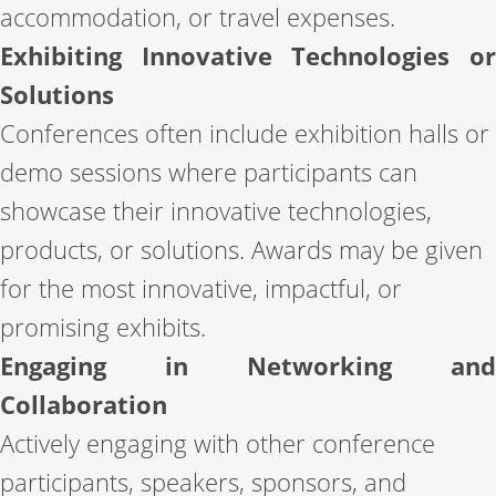
accommodation, or travel expenses.
Exhibiting Innovative Technologies or
Solutions
Conferences often include exhibition halls or
demo sessions where participants can
showcase their innovative technologies,
products, or solutions. Awards may be given
for the most innovative, impactful, or
promising exhibits.
Engaging in Networking and
Collaboration
Actively engaging with other conference
participants, speakers, sponsors, and