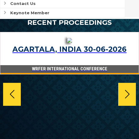
Contact Us
Keynote Member
RECENT PROCEEDINGS
AGARTALA, INDIA 30-06-2026
WRFER INTERNATIONAL CONFERENCE