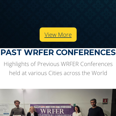
View More
PAST WRFER CONFERENCES
Highlights of Previous WRFER Conferences
held at various Cities across the World