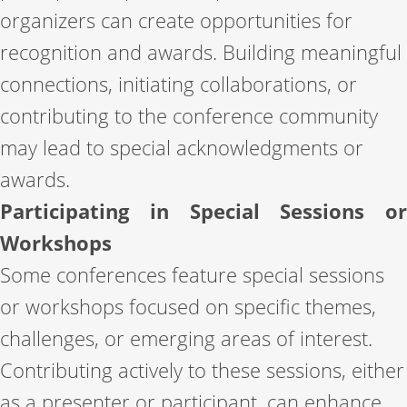
organizers can create opportunities for
recognition and awards. Building meaningful
connections, initiating collaborations, or
contributing to the conference community
may lead to special acknowledgments or
awards.
Participating in Special Sessions or
Workshops
Some conferences feature special sessions
or workshops focused on specific themes,
challenges, or emerging areas of interest.
Contributing actively to these sessions, either
as a presenter or participant, can enhance