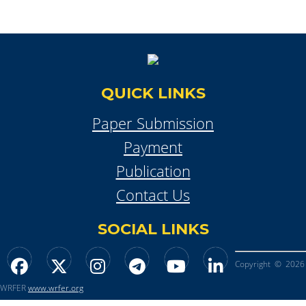
QUICK LINKS
Paper Submission
Payment
Publication
Contact Us
SOCIAL LINKS
Copyright © 2026
WRFER
www.wrfer.org