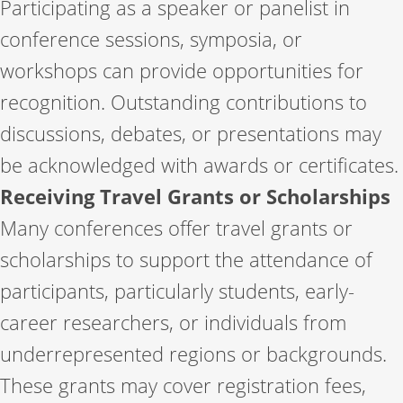
Participating as a speaker or panelist in
conference sessions, symposia, or
workshops can provide opportunities for
recognition. Outstanding contributions to
discussions, debates, or presentations may
be acknowledged with awards or certificates.
Receiving Travel Grants or Scholarships
Many conferences offer travel grants or
scholarships to support the attendance of
participants, particularly students, early-
career researchers, or individuals from
underrepresented regions or backgrounds.
These grants may cover registration fees,