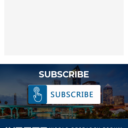
SUBSCRIBE