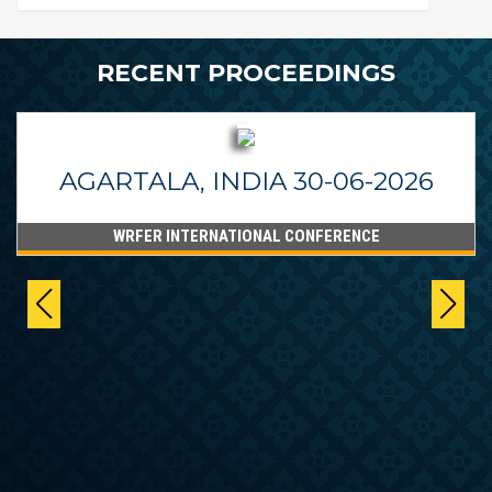
RECENT PROCEEDINGS
AGARTALA, INDIA 30-06-2026
WRFER INTERNATIONAL CONFERENCE