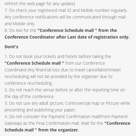
refresh the web page for any update)
7. Do check your registered mail ID and Mobile number regularly.
Any conference notifications will be communicated through mail
and Mobile only.
8. Do Ask for the
"Conference Schedule mail " from the
Conference Coordinator after Last date of registration only.
Dont's
1. Do not book your tickets and hotels before taking the
"Conference Schedule mail "
from our Conference
Coordinator.Any financial loss due to travel cancellation/travel
rescheduling will not be provided by the organizer due to
conference rescheduling.
2. Do not reach the venue before or after the reporting time on
the day of the conference.
3. Do not use any adult picture, Controversial map or Picture while
presenting and publishing your paper.
4. Do not consider the Payment Confirmation mail(From Payment
Gateway) as the Final Confirmation mail. Wait for the
"Conference
Schedule mail " from the organizer.