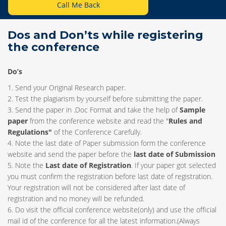
Call Me Back
Dos and Don’ts while registering
the conference
Do’s
1. Send your Original Research paper.
2. Test the plagiarism by yourself before submitting the paper.
3. Send the paper in .Doc Format and take the help of
Sample
paper
from the conference website and read the "
Rules and
Regulations"
of the Conference Carefully.
4. Note the last date of Paper submission form the conference
website and send the paper before the
last date of Submission
5. Note the
Last date of Registration
. If your paper got selected
you must confirm the registration before last date of registration.
Your registration will not be considered after last date of
registration and no money will be refunded.
6. Do visit the official conference website(only) and use the official
mail id of the conference for all the latest information.(Always