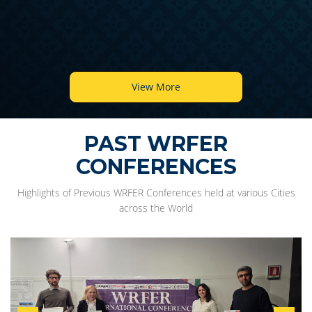
View More
PAST WRFER
CONFERENCES
Highlights of Previous WRFER Conferences held at various Cities
across the World