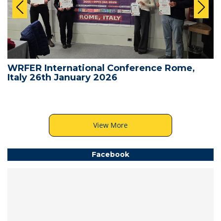
WRFER International Conference Rome,
Italy 26th January 2026
View More
Facebook