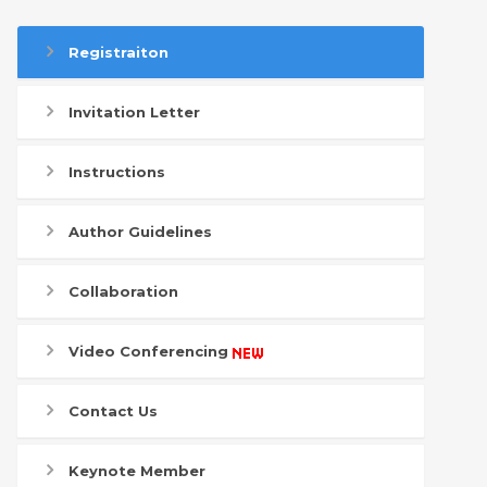
Registraiton
Invitation Letter
Instructions
Author Guidelines
Collaboration
Video Conferencing
Contact Us
Keynote Member