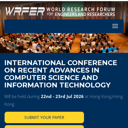
Let's Pa
INTERNATIONAL CONFERENCE
ON RECENT ADVANCES IN
COMPUTER SCIENCE AND
INFORMATION TECHNOLOGY
Will be held during
22nd - 23rd Jul 2026
at Hong Kong,Hong
Kong
SUBMIT YOUR PAPER