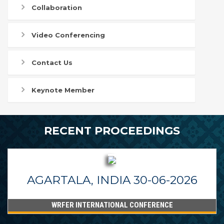
Collaboration
Video Conferencing
Contact Us
Keynote Member
RECENT PROCEEDINGS
AGARTALA, INDIA 30-06-2026
WRFER INTERNATIONAL CONFERENCE