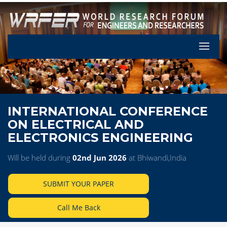
Let's Pa
INTERNATIONAL CONFERENCE
ON ELECTRICAL AND
ELECTRONICS ENGINEERING
Will be held during
02nd Jun 2026
at Bhiwandi,India
SUBMIT YOUR PAPER
Call Me Back