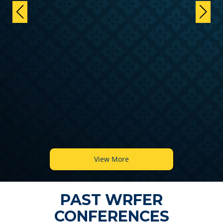
View More
PAST WRFER
CONFERENCES