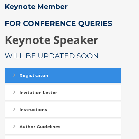
Keynote Member
FOR CONFERENCE QUERIES
Keynote Speaker
WILL BE UPDATED SOON
Registraiton
Invitation Letter
Instructions
Author Guidelines