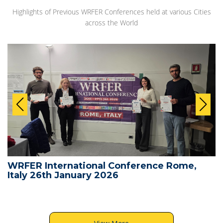
Highlights of Previous WRFER Conferences held at various Cities
across the World
WRFER International Conference Rome,
Italy 26th January 2026