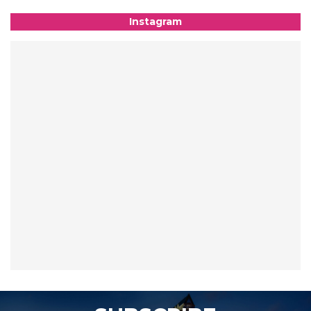
Instagram