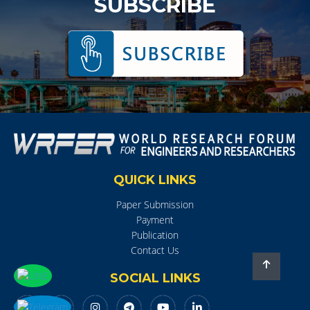
SUBSCRIBE
QUICK LINKS
Paper Submission
Payment
Publication
Contact Us
SOCIAL LINKS