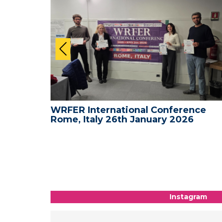
nce -
WRFER International Conference
Rome, Italy 26th January 2026
Instagram