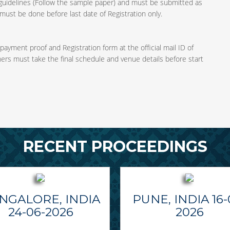
guidelines (Follow the sample paper) and must be submitted as
ust be done before last date of Registration only.
 payment proof and Registration form at the official mail ID of
ners must take the final schedule and venue details before start
RECENT PROCEEDINGS
NGALORE, INDIA
PUNE, INDIA 16-
24-06-2026
2026