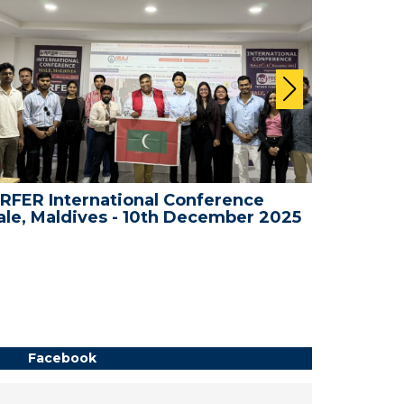
RFER International Conference
WRFER I
le, Maldives - 10th December 2025
Dubai, 
Facebook