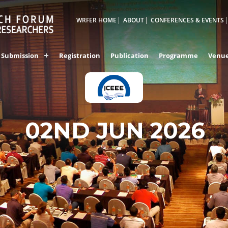
WRFER HOME
ABOUT
CONFERENCES & EVENTS
Submission
Registration
Publication
Programme
Venu
BHIWANDI,INDIA
02ND JUN 2026