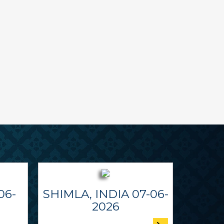
06-
SHIMLA, INDIA 07-06-
2026