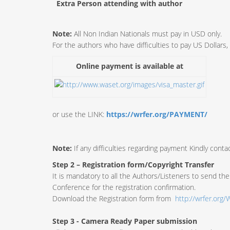
Extra Person attending with author
Note:
All Non Indian Nationals must pay in USD only.
For the authors who have difficulties to pay US Dollars
Online payment is available at
or use the LINK:
https://wrfer.org/PAYMENT/
Note:
If any difficulties regarding payment Kindly contac
Step 2 – Registration form/Copyright Transfer
It is mandatory to all the Authors/Listeners to send the 
Conference for the registration confirmation.
Download the Registration form from
http://wrfer.or
Step 3 - Camera Ready Paper submission