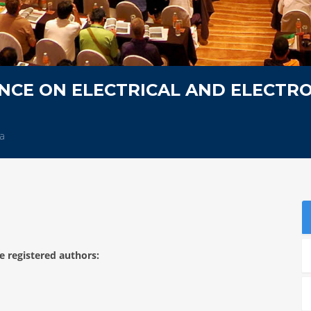
NCE ON ELECTRICAL AND ELECTRO
ia
e registered authors: