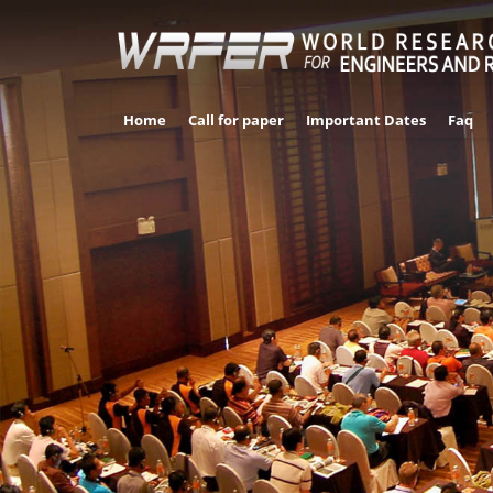
Home
Call for paper
Important Dates
Faq