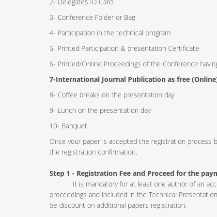
2- Delegates ID Card
3- Conference Folder or Bag
4- Participation in the technical program
5- Printed Participation & presentation Certificate
6- Printed/Online Proceedings of the Conference havi
7-International Journal Publication as free (Online
8- Coffee breaks on the presentation day
9- Lunch on the presentation day
10- Banquet
Once your paper is accepted the registration process b
the registration confirmation.
Step 1 - Registration Fee
and Proceed for the pay
It is mandatory for at least one author of an accept
proceedings and included in the Technical Presentation
be discount on additional papers registration.