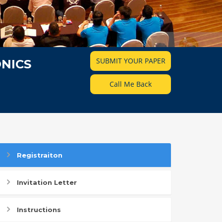
SUBMIT YOUR PAPER
NICS
Call Me Back
Registraiton
Invitation Letter
Instructions