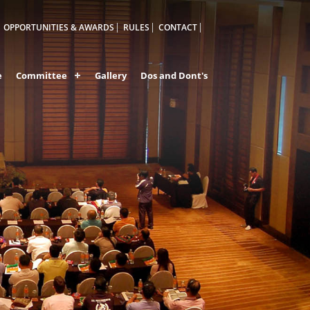
OPPORTUNITIES & AWARDS
RULES
CONTACT
e
Committee
Gallery
Dos and Dont's