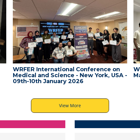
WRFER International Conference on
W
Medical and Science - New York, USA -
Ma
09th-10th January 2026
View More