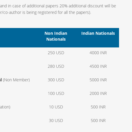
 in case of additional papers 20% additional discount will be
co-author is being registered for all the papers).
Non Indian
Indian Nationals
Nationals
250 USD
4000 INR
280 USD
4500 INR
l
(Non Member)
300 USD
5000 INR
100 USD
2000 INR
ation)
10 USD
500 INR
30 USD
500 INR