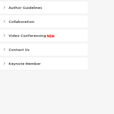
Author Guidelines
Collaboration
Video Conferencing
Contact Us
Keynote Member