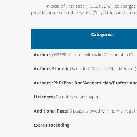
In case of First paper, FULL FEE will be charged and
provided from second onwards. (Only if the same author/
Categories
Authors
(WRFER Member with valid Membership ID)
Authors Student
(Bachelors/Masters)(Non Member)
Authors :PhD/Post Doc/Academician/Professiona
Listeners
(Do not have any paper)
Additional Page
( 6 pages allowed with normal registr
Extra Proceeding