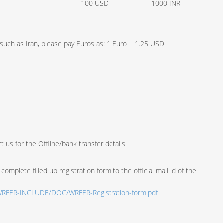
100 USD
1000 INR
, such as Iran, please pay Euros as: 1 Euro = 1.25 USD
t us for the Offline/bank transfer details
complete filled up registration form to the official mail id of the
g/WRFER-INCLUDE/DOC/WRFER-Registration-form.pdf