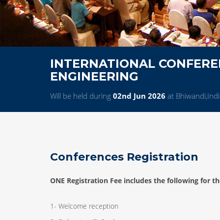
INTERNATIONAL CONFERE
ENGINEERING
Will be held during
02nd Jun 2026
at Bhiwandi,Ind
Conferences Registration
ONE Registration Fee includes the following for th
1- Welcome reception