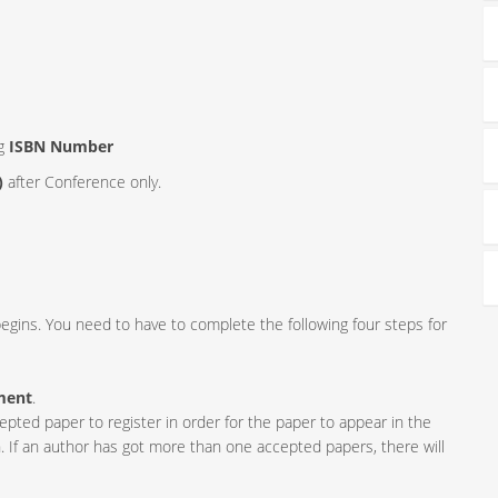
ng
ISBN Number
)
after Conference only.
egins. You need to have to complete the following four steps for
ment
.
ed paper to register in order for the paper to appear in the
. If an author has got more than one accepted papers, there will