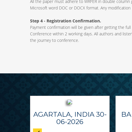
All the paper must adhere to WRFER in double column 
Microsoft word DOC or DOCX format. Any modification m
Step 4 - Registration Confirmation.
Payment confirmation will be given after getting the full
Conference within 2 working days. All authors and liste
the journey to conference.
AGARTALA, INDIA 30-
BA
06-2026