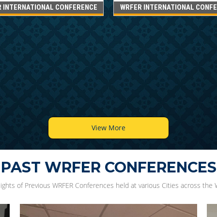
 INTERNATIONAL CONFERENCE
WRFER INTERNATIONAL CONF
View More
PAST WRFER CONFERENCES
lights of Previous WRFER Conferences held at various Cities across the 