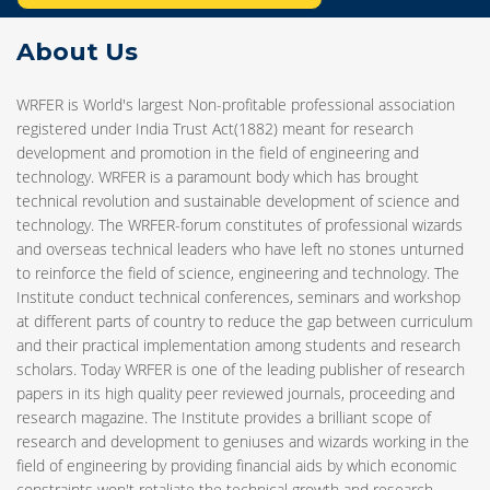
About Us
WRFER is World's largest Non-profitable professional association
registered under India Trust Act(1882) meant for research
development and promotion in the field of engineering and
technology. WRFER is a paramount body which has brought
technical revolution and sustainable development of science and
technology. The WRFER-forum constitutes of professional wizards
and overseas technical leaders who have left no stones unturned
to reinforce the field of science, engineering and technology. The
Institute conduct technical conferences, seminars and workshop
at different parts of country to reduce the gap between curriculum
and their practical implementation among students and research
scholars. Today WRFER is one of the leading publisher of research
papers in its high quality peer reviewed journals, proceeding and
research magazine. The Institute provides a brilliant scope of
research and development to geniuses and wizards working in the
field of engineering by providing financial aids by which economic
constraints won't retaliate the technical growth and research