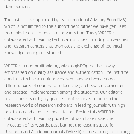
development.
The institute is supported by its International Advisory Board(IAB)
which is not limited to the subcontinent rather we have geniuses
from middle east to boost our organization. Today WRFER is
collaborated with leading technical institutes including Universities
and research centers that promotes the exchange of technical
knowledge among our students.
WRFER is a non-profitable organization(NPO) that has always
emphasized on quality assurance and authentication. The institute
conducts technical conferences ,seminars and workshops at
different parts of country to reduce the gap between curriculum
and practical implementation among the students. Our editorial
board consists of highly qualified professionals to publish the
research works of research scholars in leading journals with high
reputation and a better impact factor. Beside this WRFER is
collaborated with leading publisher of world to expose the
innovation of its wizards. Last but not the least Institute for
Research and Academic Journals (WRFER) is one among the leading