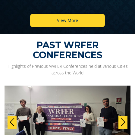
View More
PAST WRFER
CONFERENCES
Highlights of Previous WRFER Conferences held at various Cities
across the World