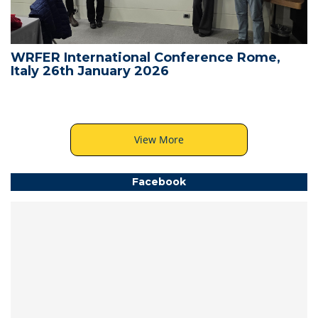
WRFER International Conference Rome,
Italy 26th January 2026
View More
Facebook