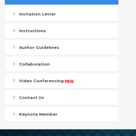
Invitation Letter
Instructions
Author Guidelines
Collaboration
Video Conferencing
Contact Us
Keynote Member