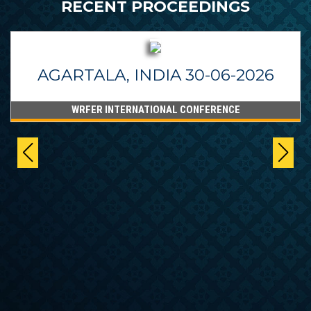
RECENT PROCEEDINGS
AGARTALA, INDIA 30-06-2026
WRFER INTERNATIONAL CONFERENCE