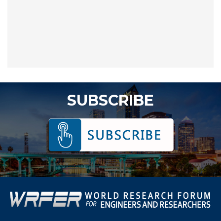
SUBSCRIBE