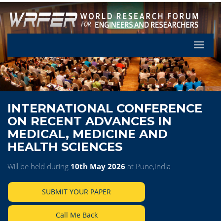
Let's Pa
INTERNATIONAL CONFERENCE
ON RECENT ADVANCES IN
MEDICAL, MEDICINE AND
HEALTH SCIENCES
Will be held during
10th May 2026
at Pune,India
SUBMIT YOUR PAPER
Call Me Back