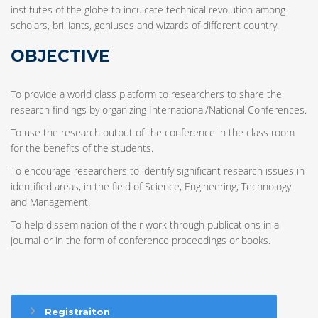
institutes of the globe to inculcate technical revolution among
scholars, brilliants, geniuses and wizards of different country.
OBJECTIVE
To provide a world class platform to researchers to share the
research findings by organizing International/National Conferences.
To use the research output of the conference in the class room
for the benefits of the students.
To encourage researchers to identify significant research issues in
identified areas, in the field of Science, Engineering, Technology
and Management.
To help dissemination of their work through publications in a
journal or in the form of conference proceedings or books.
Registraiton