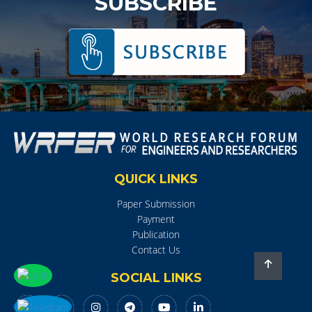
SUBSCRIBE
QUICK LINKS
Paper Submission
Payment
Publication
Contact Us
SOCIAL LINKS