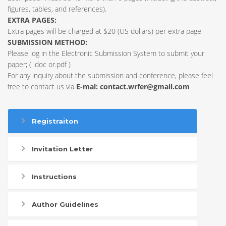
figures, tables, and references).
EXTRA PAGES:
Extra pages will be charged at $20 (US dollars) per extra page
SUBMISSION METHOD:
Please log in the Electronic Submission System to submit your
paper; ( .doc or.pdf )
For any inquiry about the submission and conference, please feel
free to contact us via
E-mal:
contact.wrfer@gmail.com
Registraiton
Invitation Letter
Instructions
Author Guidelines