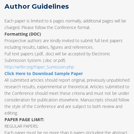
Author Guidelines
Each paper is limited to 6 pages normally, additional pages will be
charged. Please follow the Conference format.
Formatting (
DOC
)
Prospective authors are kindly invited to submit full text papers
including results, tables, figures and references.
Full text papers (.pdf, .doc) will be accepted by Electronic
Submission System. (.doc or.pdf)
http://wrfer.org/Paper_Sumission.php
Click Here to Download Sample Paper
All submitted articles should report original, previously unpublished
research results, experimental or theoretical. Articles submitted to
the Conference should meet these criteria and must not be under
consideration for publication elsewhere. Manuscripts should follow
the style of the Conference and are subject to both review and
editing.
PAPER PAGE LIMIT:
REGULAR PAPERS:
Each paper must be no more than 6 pages (including the abstract,