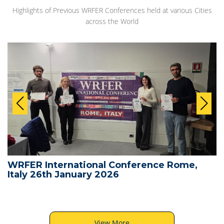
Highlights of Previous WRFER Conferences held at various Cities
across the World
WRFER International Conference Rome,
Italy 26th January 2026
View More