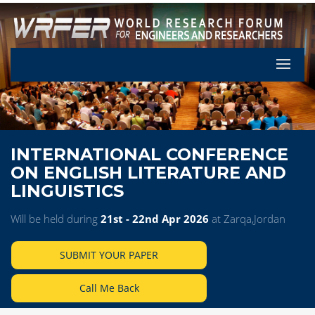
Let's Pa
INTERNATIONAL CONFERENCE
ON ENGLISH LITERATURE AND
LINGUISTICS
Will be held during
21st - 22nd Apr 2026
at Zarqa,Jordan
SUBMIT YOUR PAPER
Call Me Back