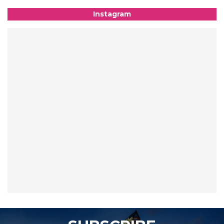
Instagram