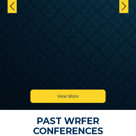
View More
PAST WRFER
CONFERENCES