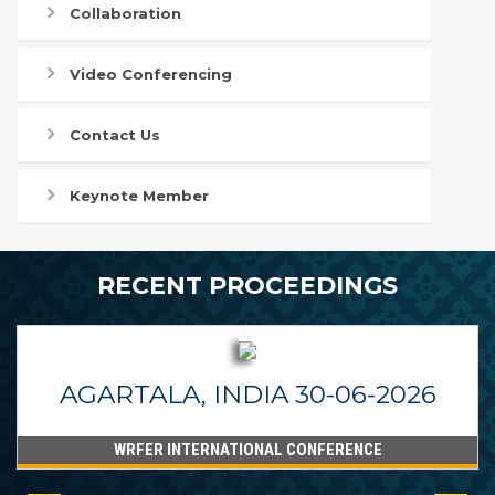
Collaboration
Video Conferencing
Contact Us
Keynote Member
RECENT PROCEEDINGS
AGARTALA, INDIA 30-06-2026
WRFER INTERNATIONAL CONFERENCE