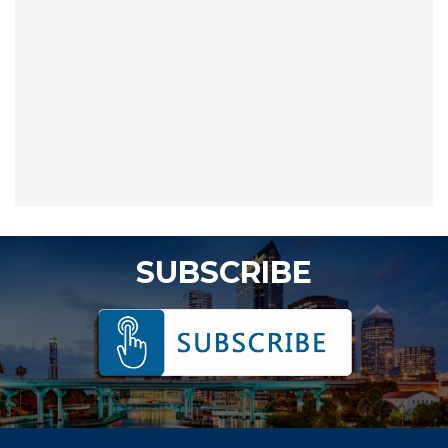
SUBSCRIBE