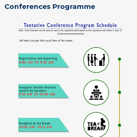
Conferences Programme