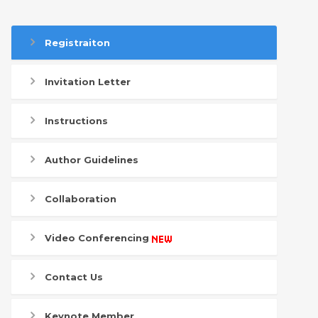
Registraiton
Invitation Letter
Instructions
Author Guidelines
Collaboration
Video Conferencing
Contact Us
Keynote Member