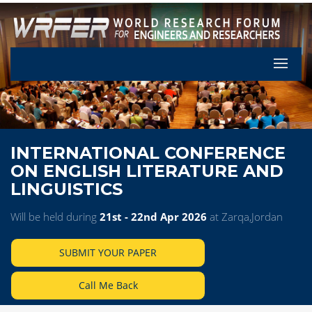
Let's Pa
INTERNATIONAL CONFERENCE
ON ENGLISH LITERATURE AND
LINGUISTICS
Will be held during
21st - 22nd Apr 2026
at Zarqa,Jordan
SUBMIT YOUR PAPER
Call Me Back