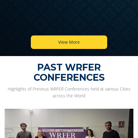
View More
PAST WRFER
CONFERENCES
Highlights of Previous WRFER Conferences held at various Cities
across the World