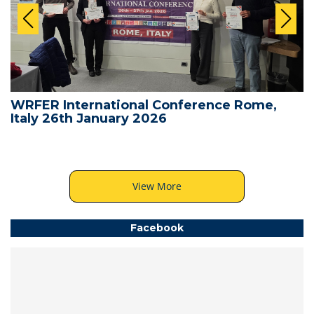
WRFER International Conference Rome,
Italy 26th January 2026
View More
Facebook