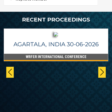
RECENT PROCEEDINGS
AGARTALA, INDIA 30-06-2026
WRFER INTERNATIONAL CONFERENCE