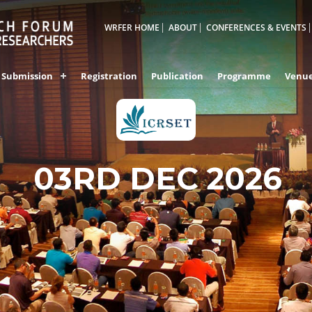
WRFER HOME
ABOUT
CONFERENCES & EVENTS
Submission
Registration
Publication
Programme
Venu
03RD DEC 2026
VIZAG,INDIA