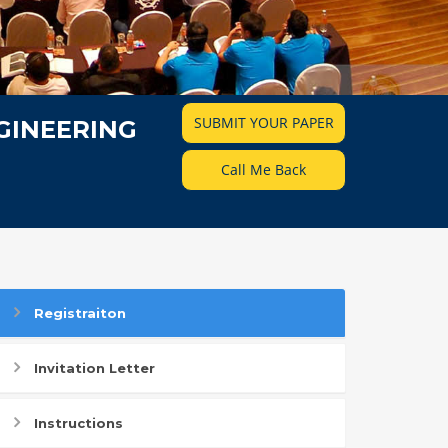
SUBMIT YOUR PAPER
GINEERING
Call Me Back
Registraiton
Invitation Letter
Instructions