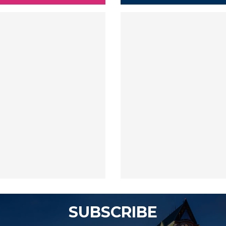
SUBSCRIBE