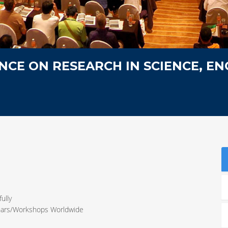
CE ON RESEARCH IN SCIENCE, EN
ully
inars/Workshops Worldwide