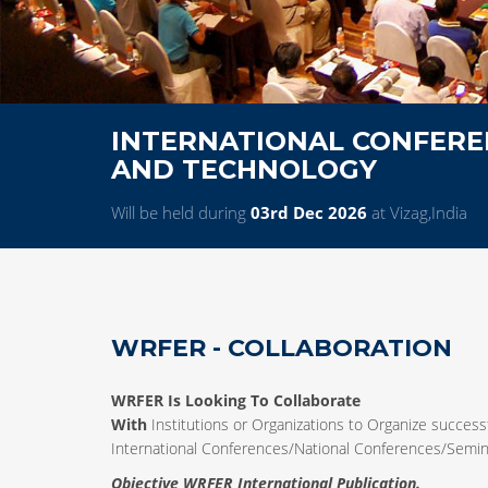
INTERNATIONAL CONFEREN
AND TECHNOLOGY
Will be held during
03rd Dec 2026
at Vizag,India
WRFER - COLLABORATION
WRFER Is Looking To Collaborate
With
Institutions or Organizations to Organize successf
International Conferences/National Conferences/Sem
Objective WRFER International Publication.