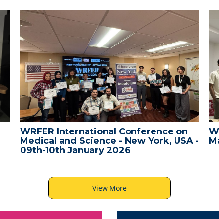
WRFER International Conference on
W
Medical and Science - New York, USA -
Ma
09th-10th January 2026
View More