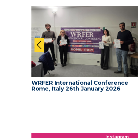
nce -
WRFER International Conference
Rome, Italy 26th January 2026
Instagram