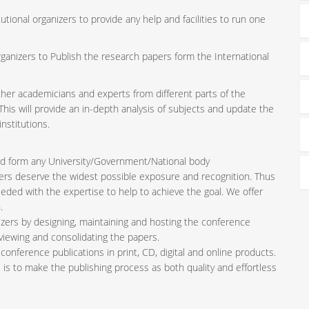
tutional organizers to provide any help and facilities to run one
rganizers to Publish the research papers form the International
ether academicians and experts from different parts of the
is will provide an in-depth analysis of subjects and update the
nstitutions.
iated form any University/Government/National body
pers deserve the widest possible exposure and recognition. Thus
ded with the expertise to help to achieve the goal. We offer
.
zers by designing, maintaining and hosting the conference
viewing and consolidating the papers.
conference publications in print, CD, digital and online products.
l is to make the publishing process as both quality and effortless