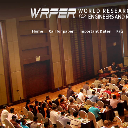
Home
Call for paper
Important Dates
Faq