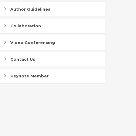
Author Guidelines
Collaboration
Video Conferencing
Contact Us
Keynote Member