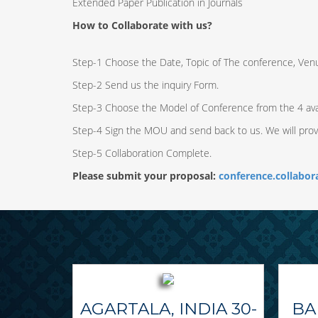
Extended Paper Publication in Journals
How to Collaborate with us?
Step-1 Choose the Date, Topic of The conference, Ven
Step-2 Send us the inquiry Form.
Step-3 Choose the Model of Conference from the 4 ava
Step-4 Sign the MOU and send back to us. We will pro
Step-5 Collaboration Complete.
Please submit your proposal:
conference.collabo
AGARTALA, INDIA 30-
BA