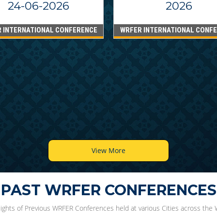
24-06-2026
2026
 INTERNATIONAL CONFERENCE
WRFER INTERNATIONAL CONF
View More
PAST WRFER CONFERENCES
lights of Previous WRFER Conferences held at various Cities across the 