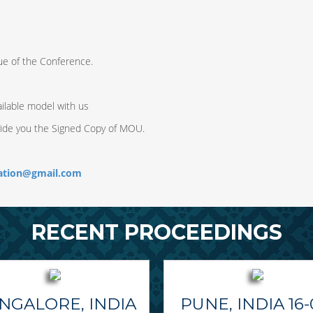
ue of the Conference.
ilable model with us
vide you the Signed Copy of MOU.
ration@gmail.com
RECENT PROCEEDINGS
NGALORE, INDIA
PUNE, INDIA 16-