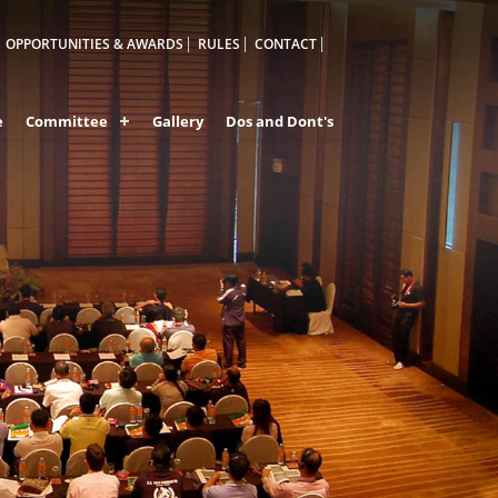
OPPORTUNITIES & AWARDS
RULES
CONTACT
e
Committee
Gallery
Dos and Dont's