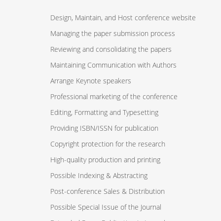
Design, Maintain, and Host conference website
Managing the paper submission process
Reviewing and consolidating the papers
Maintaining Communication with Authors
Arrange Keynote speakers
Professional marketing of the conference
Editing, Formatting and Typesetting
Providing ISBN/ISSN for publication
Copyright protection for the research
High-quality production and printing
Possible Indexing & Abstracting
Post-conference Sales & Distribution
Possible Special Issue of the Journal