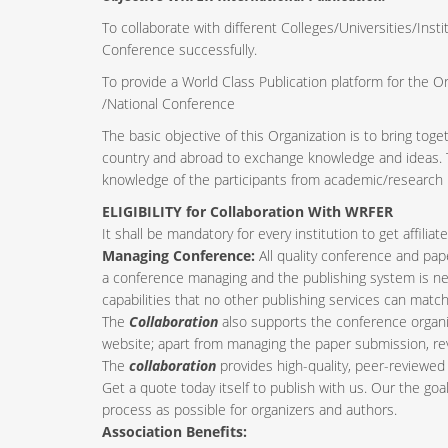
To collaborate with different Colleges/Universities/Insti
Conference successfully.
To provide a World Class Publication platform for the O
/National Conference
The basic objective of this Organization is to bring tog
country and abroad to exchange knowledge and ideas. Th
knowledge of the participants from academic/research i
ELIGIBILITY for Collaboration With WRFER
It shall be mandatory for every institution to get affil
Managing Conference
:
All quality conference and pa
a conference managing and the publishing system is nee
capabilities that no other publishing services can match
The
Collaboration
also supports the conference organi
website; apart from managing the paper submission, re
The
collaboration
provides high-quality, peer-reviewed 
Get a quote today itself to publish with us. Our the goa
process as possible for organizers and authors.
Association Benefits: