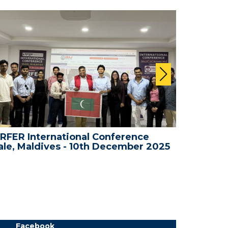
RFER International Conference
WRFER In
le, Maldives - 10th December 2025
Bali, In
Facebook