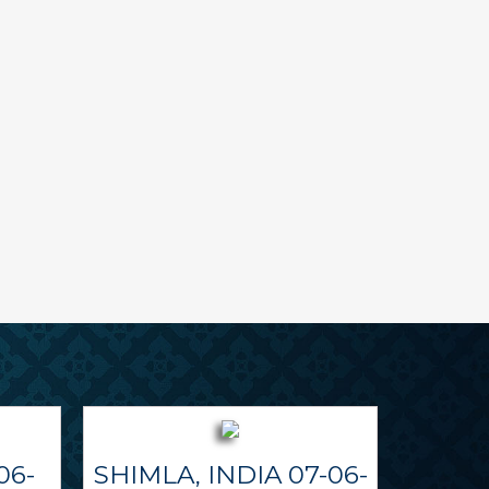
06-
SHIMLA, INDIA 07-06-