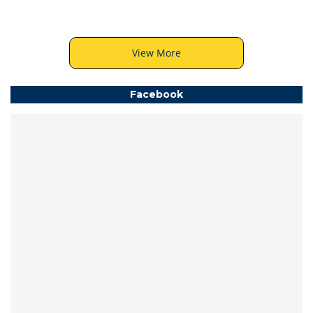
View More
Facebook