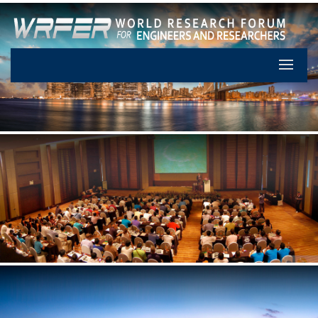
Let's Pa