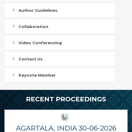
Author Guidelines
Collaboration
Video Conferencing
Contact Us
Keynote Member
RECENT PROCEEDINGS
AGARTALA, INDIA 30-06-2026