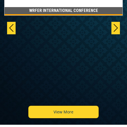
WRFER INTERNATIONAL CONFERENCE
View More