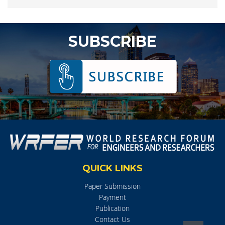
SUBSCRIBE
QUICK LINKS
Paper Submission
Payment
Publication
Contact Us