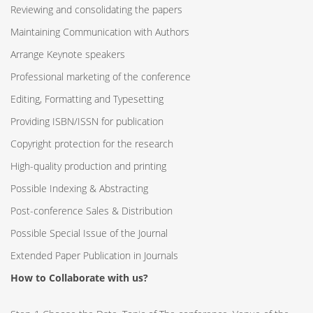
Reviewing and consolidating the papers
Maintaining Communication with Authors
Arrange Keynote speakers
Professional marketing of the conference
Editing, Formatting and Typesetting
Providing ISBN/ISSN for publication
Copyright protection for the research
High-quality production and printing
Possible Indexing & Abstracting
Post-conference Sales & Distribution
Possible Special Issue of the Journal
Extended Paper Publication in Journals
How to Collaborate with us?