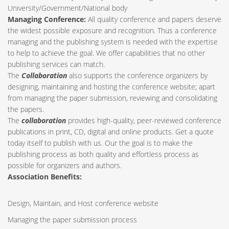
University/Government/National body
Managing Conference
:
All quality conference and papers deserve
the widest possible exposure and recognition. Thus a conference
managing and the publishing system is needed with the expertise
to help to achieve the goal. We offer capabilities that no other
publishing services can match.
The
Collaboration
also supports the conference organizers by
designing, maintaining and hosting the conference website; apart
from managing the paper submission, reviewing and consolidating
the papers.
The
collaboration
provides high-quality, peer-reviewed conference
publications in print, CD, digital and online products. Get a quote
today itself to publish with us. Our the goal is to make the
publishing process as both quality and effortless process as
possible for organizers and authors.
Association Benefits:
Design, Maintain, and Host conference website
Managing the paper submission process