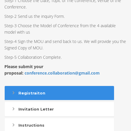
Step-1 Choose the Date, Topic of The conference, Venue of the
Conference.
Step-2 Send us the inquiry Form.
Step-3 Choose the Model of Conference from the 4 available
model with us
Step-4 Sign the MOU and send back to us. We will provide you the
Signed Copy of MOU.
Step-5 Collaboration Complete.
Please submit your
proposal:
conference.collaboration@gmail.com
Registraiton
Invitation Letter
Instructions