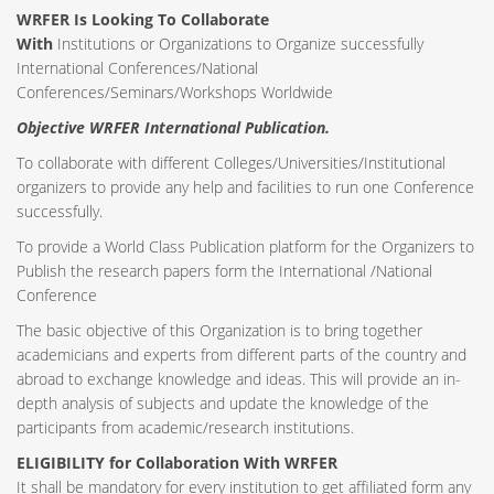
WRFER Is Looking To Collaborate
With
Institutions or Organizations to Organize successfully
International Conferences/National
Conferences/Seminars/Workshops Worldwide
Objective WRFER International Publication.
To collaborate with different Colleges/Universities/Institutional
organizers to provide any help and facilities to run one Conference
successfully.
To provide a World Class Publication platform for the Organizers to
Publish the research papers form the International /National
Conference
The basic objective of this Organization is to bring together
academicians and experts from different parts of the country and
abroad to exchange knowledge and ideas. This will provide an in-
depth analysis of subjects and update the knowledge of the
participants from academic/research institutions.
ELIGIBILITY for Collaboration With WRFER
It shall be mandatory for every institution to get affiliated form any