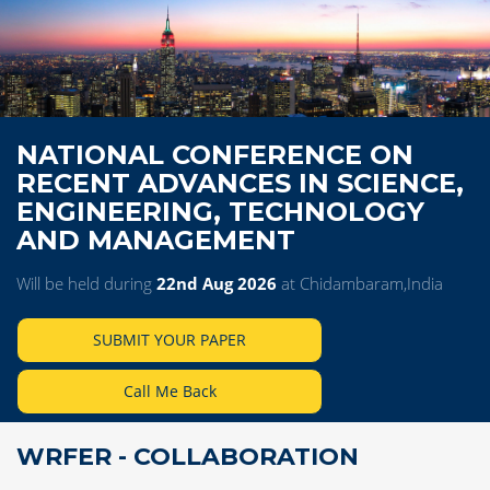
NATIONAL CONFERENCE ON
RECENT ADVANCES IN SCIENCE,
ENGINEERING, TECHNOLOGY
AND MANAGEMENT
Will be held during
22nd Aug 2026
at Chidambaram,India
SUBMIT YOUR PAPER
Call Me Back
WRFER - COLLABORATION