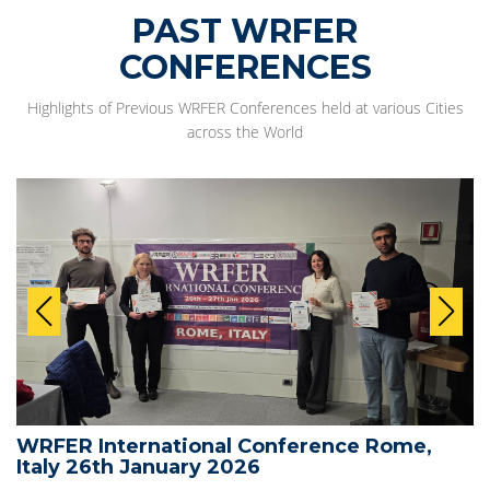
PAST WRFER
CONFERENCES
Highlights of Previous WRFER Conferences held at various Cities
across the World
WRFER International Conference Rome,
Italy 26th January 2026