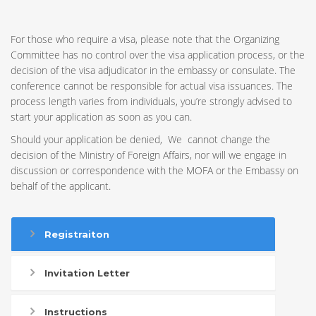
For those who require a visa, please note that the Organizing
Committee has no control over the visa application process, or the
decision of the visa adjudicator in the embassy or consulate. The
conference cannot be responsible for actual visa issuances. The
process length varies from individuals, you’re strongly advised to
start your application as soon as you can.
Should your application be denied, We cannot change the
decision of the Ministry of Foreign Affairs, nor will we engage in
discussion or correspondence with the MOFA or the Embassy on
behalf of the applicant.
Registraiton
Invitation Letter
Instructions