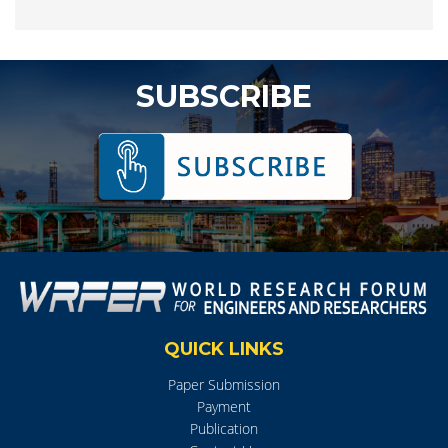
SUBSCRIBE
QUICK LINKS
Paper Submission
Payment
Publication