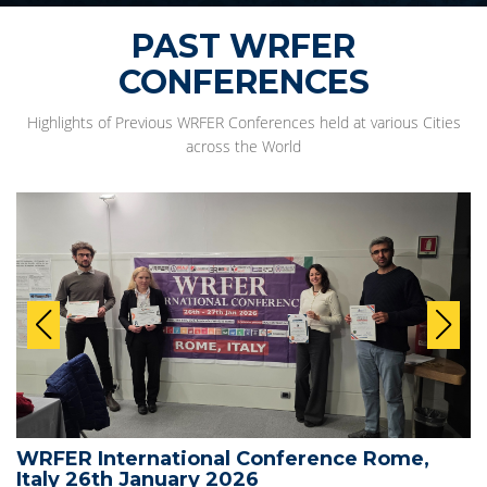
PAST WRFER
CONFERENCES
Highlights of Previous WRFER Conferences held at various Cities
across the World
WRFER International Conference Rome,
Italy 26th January 2026