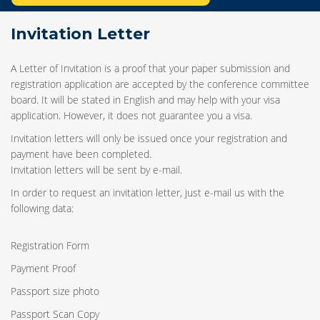
Invitation Letter
A Letter of Invitation is a proof that your paper submission and
registration application are accepted by the conference committee
board. It will be stated in English and may help with your visa
application. However, it does not guarantee you a visa.
Invitation letters will only be issued once your registration and
payment have been completed.
Invitation letters will be sent by e-mail.
In order to request an invitation letter, just e-mail us with the
following data:
Registration Form
Payment Proof
Passport size photo
Passport Scan Copy