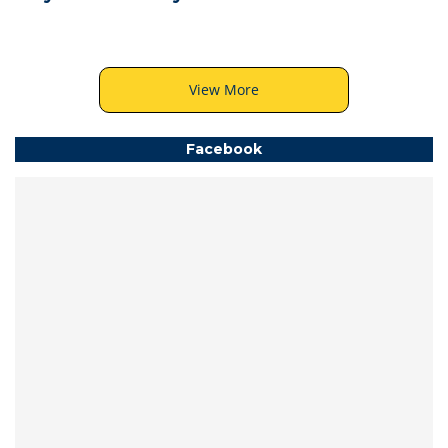
View More
Facebook