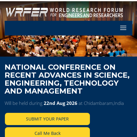
Let's Pa
NATIONAL CONFERENCE ON
RECENT ADVANCES IN SCIENCE,
ENGINEERING, TECHNOLOGY
AND MANAGEMENT
Will be held during
22nd Aug 2026
at Chidambaram,India
SUBMIT YOUR PAPER
Call Me Back