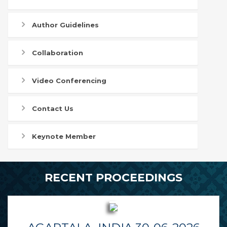
Author Guidelines
Collaboration
Video Conferencing
Contact Us
Keynote Member
RECENT PROCEEDINGS