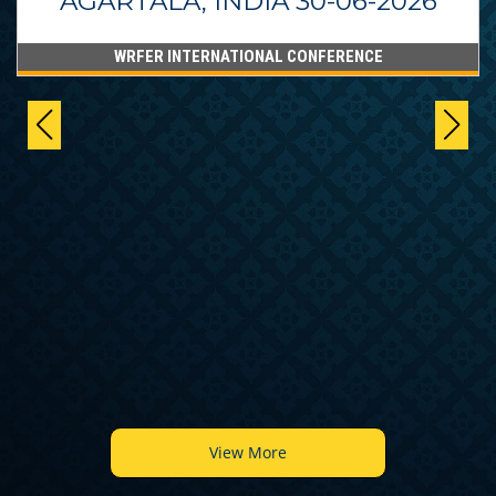
AGARTALA, INDIA 30-06-2026
WRFER INTERNATIONAL CONFERENCE
View More