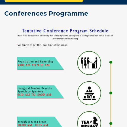
Conferences Programme