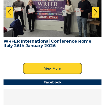
WRFER International Conference Rome,
Italy 26th January 2026
View More
Facebook