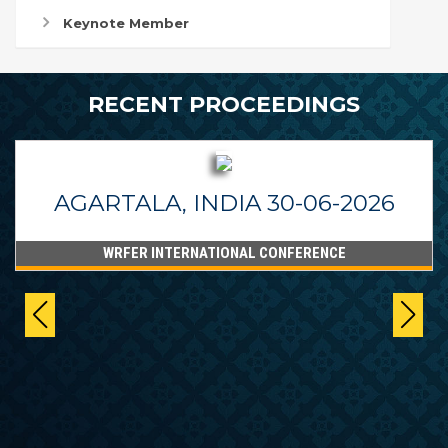
Keynote Member
RECENT PROCEEDINGS
AGARTALA, INDIA 30-06-2026
WRFER INTERNATIONAL CONFERENCE