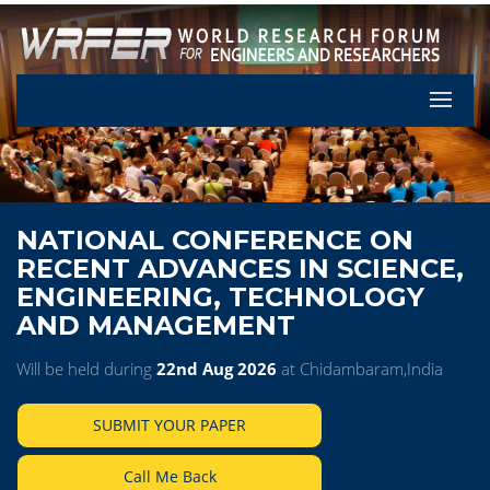
Let's Pa
NATIONAL CONFERENCE ON
RECENT ADVANCES IN SCIENCE,
ENGINEERING, TECHNOLOGY
AND MANAGEMENT
Will be held during
22nd Aug 2026
at Chidambaram,India
SUBMIT YOUR PAPER
Call Me Back