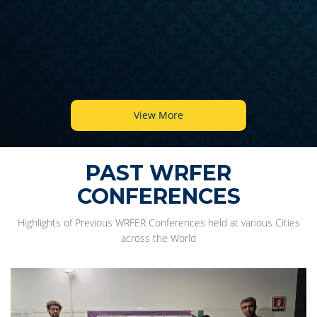
View More
PAST WRFER
CONFERENCES
Highlights of Previous WRFER Conferences held at various Cities
across the World