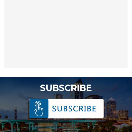
SUBSCRIBE