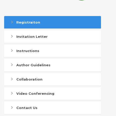
Registraiton
Invitation Letter
Instructions
Author Guidelines
Collaboration
Video Conferencing
Contact Us