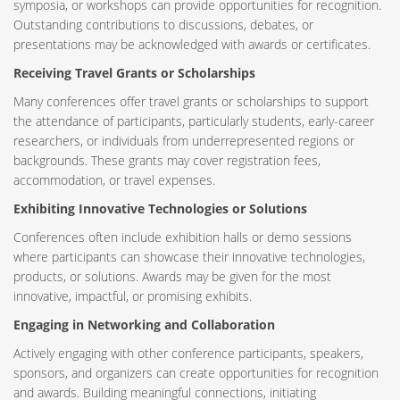
symposia, or workshops can provide opportunities for recognition.
Outstanding contributions to discussions, debates, or
presentations may be acknowledged with awards or certificates.
Receiving Travel Grants or Scholarships
Many conferences offer travel grants or scholarships to support
the attendance of participants, particularly students, early-career
researchers, or individuals from underrepresented regions or
backgrounds. These grants may cover registration fees,
accommodation, or travel expenses.
Exhibiting Innovative Technologies or Solutions
Conferences often include exhibition halls or demo sessions
where participants can showcase their innovative technologies,
products, or solutions. Awards may be given for the most
innovative, impactful, or promising exhibits.
Engaging in Networking and Collaboration
Actively engaging with other conference participants, speakers,
sponsors, and organizers can create opportunities for recognition
and awards. Building meaningful connections, initiating