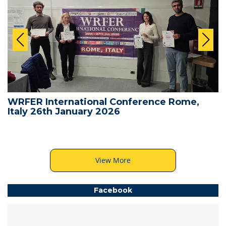
WRFER International Conference Rome,
Italy 26th January 2026
View More
Facebook