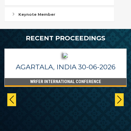
Keynote Member
RECENT PROCEEDINGS
AGARTALA, INDIA 30-06-2026
WRFER INTERNATIONAL CONFERENCE