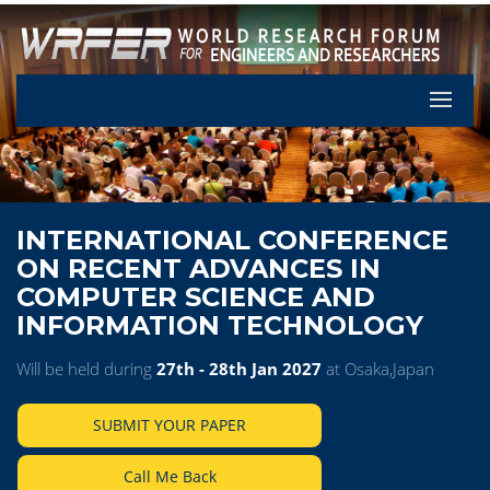
Let's Pa
INTERNATIONAL CONFERENCE
ON RECENT ADVANCES IN
COMPUTER SCIENCE AND
INFORMATION TECHNOLOGY
Will be held during
27th - 28th Jan 2027
at Osaka,Japan
SUBMIT YOUR PAPER
Call Me Back