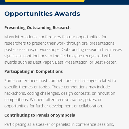
Opportunities Awards
Presenting Outstanding Research
Many international conferences feature opportunities for
researchers to present their work through oral presentations,
poster sessions, or workshops. Outstanding research that makes
significant contributions to the field may be recognized with
awards such as Best Paper, Best Presentation, or Best Poster.
Participating in Competitions
Some conferences host competitions or challenges related to
specific themes or topics. These competitions may include
hackathons, coding challenges, design contests, or innovation
competitions. Winners often receive awards, prizes, or
opportunities for further development or collaboration.
Contributing to Panels or Symposia
Participating as a speaker or panelist in conference sessions,