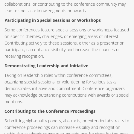
collaborations, or contributing to the conference community may
lead to special acknowledgments or awards.
Participating in Special Sessions or Workshops
Some conferences feature special sessions or workshops focused
on specific themes, challenges, or emerging areas of interest.
Contributing actively to these sessions, either as a presenter or
participant, can enhance visibility and increase the chances of
receiving recognition.
Demonstrating Leadership and Initiative
Taking on leadership roles within conference committees,
organizing special sessions, or volunteering for various tasks
demonstrates initiative and commitment. Conference organizers
may acknowledge outstanding contributions with awards or special
mentions.
Contributing to the Conference Proceedings
Submitting high-quality papers, abstracts, or extended abstracts to
conference proceedings can increase visibility and recognition
within the academic community. Awards may be given for the best