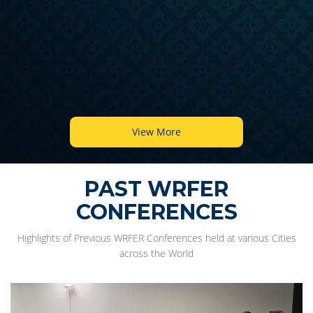
View More
PAST WRFER
CONFERENCES
Highlights of Previous WRFER Conferences held at various Cities
across the World