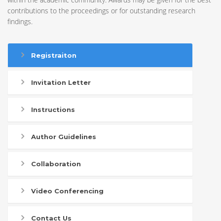
contributions to the proceedings or for outstanding research
findings.
Registraiton
Invitation Letter
Instructions
Author Guidelines
Collaboration
Video Conferencing
Contact Us