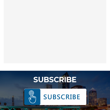
SUBSCRIBE