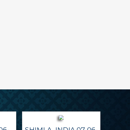
06-
SHIMLA, INDIA 07-06-