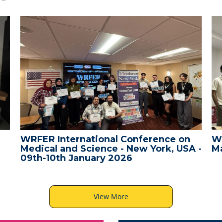
WRFER International Conference on
W
Medical and Science - New York, USA -
Ma
09th-10th January 2026
View More