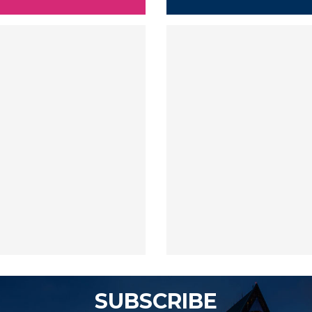
SUBSCRIBE