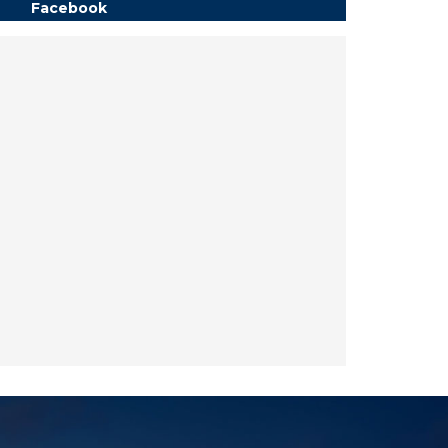
Facebook