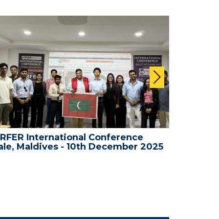
RFER International Conference
WRFER In
le, Maldives - 10th December 2025
Bali, In