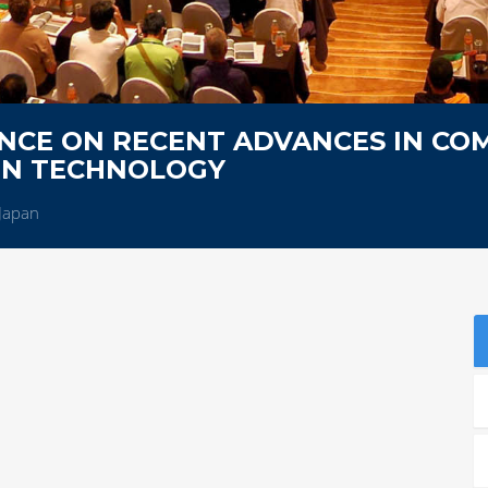
NCE ON RECENT ADVANCES IN CO
ON TECHNOLOGY
Japan