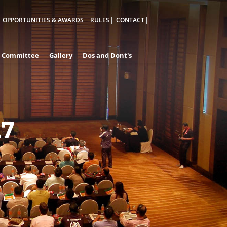
OPPORTUNITIES & AWARDS
RULES
CONTACT
Committee
Gallery
Dos and Dont's
27