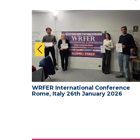
nce -
WRFER International Conference
Rome, Italy 26th January 2026