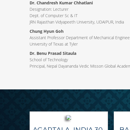
Dr. Chandresh Kumar Chhatlani
Designation: Lecturer
Dept. of Computer Sc & IT
JRN Rajasthan Vidyapeeth University, UDAIPUR, India
Chung Hyun Goh
Assistant Professor Department of Mechanical Engineer
University of Texas at Tyler
Dr. Benu Prasad Sitaula
School of Technology
Principal, Nepal Dayananda Vedic Misson Global Acade
AGARTALA, INDIA 30-
BA