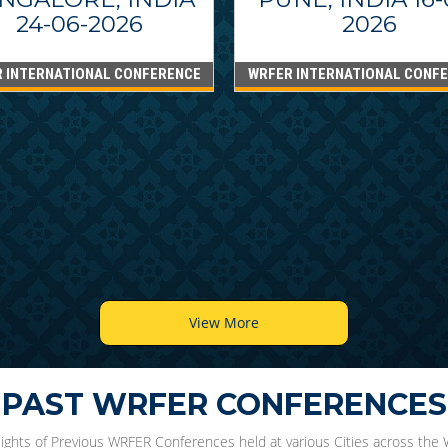
24-06-2026
2026
 INTERNATIONAL CONFERENCE
WRFER INTERNATIONAL CONF
View More
PAST WRFER CONFERENCES
lights of Previous WRFER Conferences held at various Cities across the 