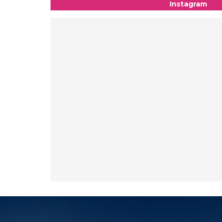
Instagram