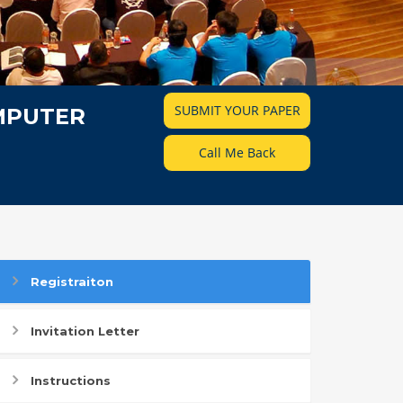
SUBMIT YOUR PAPER
MPUTER
Call Me Back
Registraiton
Invitation Letter
Instructions