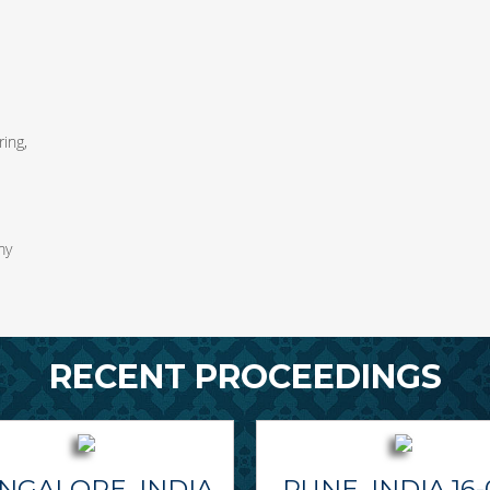
ing,
my
RECENT PROCEEDINGS
NGALORE, INDIA
PUNE, INDIA 16-