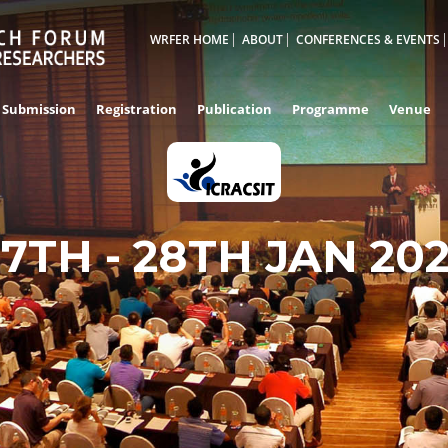
WRFER HOME
ABOUT
CONFERENCES & EVENTS
Submission
Registration
Publication
Programme
Venue
27TH - 28TH JAN 20