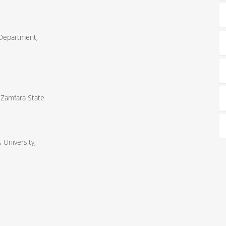
 Department,
 Zamfara State
University,