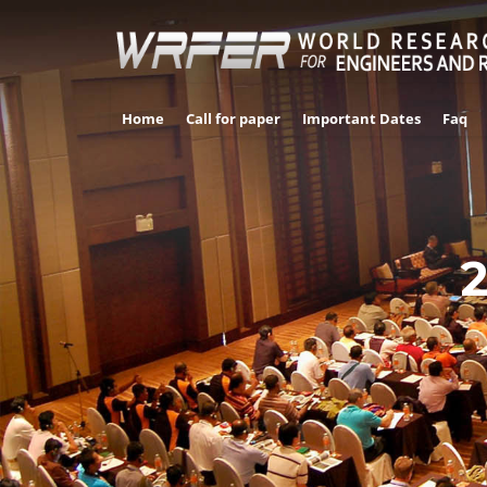
Home
Call for paper
Important Dates
Faq