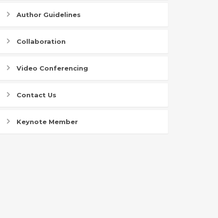
Author Guidelines
Collaboration
Video Conferencing
Contact Us
Keynote Member