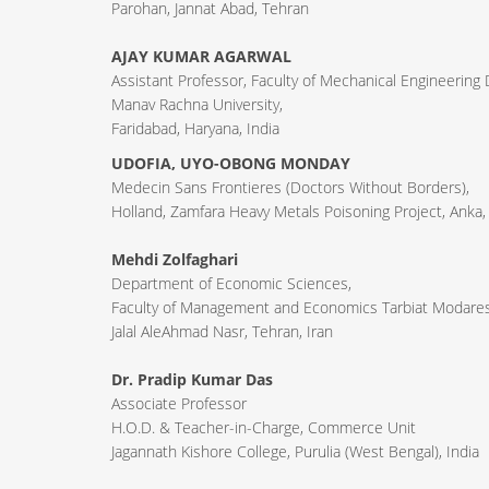
Parohan, Jannat Abad, Tehran
AJAY KUMAR AGARWAL
Assistant Professor, Faculty of Mechanical Engineering
Manav Rachna University,
Faridabad, Haryana, India
UDOFIA, UYO-OBONG MONDAY
Medecin Sans Frontieres (Doctors Without Borders),
Holland, Zamfara Heavy Metals Poisoning Project, Anka,
Mehdi Zolfaghari
Department of Economic Sciences,
Faculty of Management and Economics Tarbiat Modares 
Jalal AleAhmad Nasr, Tehran, Iran
Dr. Pradip Kumar Das
Associate Professor
H.O.D. & Teacher-in-Charge, Commerce Unit
Jagannath Kishore College, Purulia (West Bengal), India