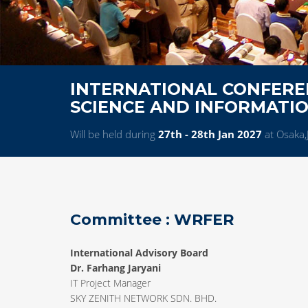
INTERNATIONAL CONFERE
SCIENCE AND INFORMATI
Will be held during
27th - 28th Jan 2027
at Osaka,
Committee : WRFER
International Advisory Board
Dr. Farhang Jaryani
IT Project Manager
SKY ZENITH NETWORK SDN. BHD.