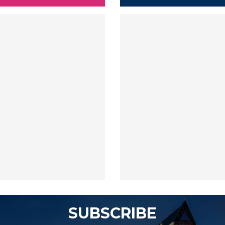
SUBSCRIBE