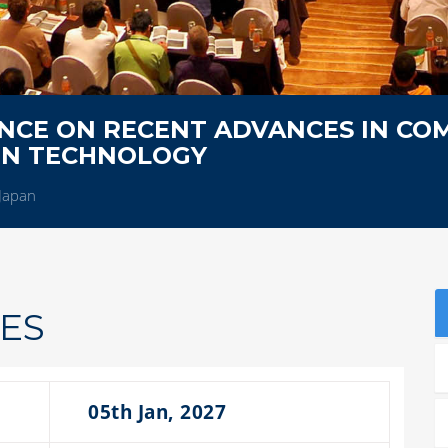
NCE ON RECENT ADVANCES IN CO
ON TECHNOLOGY
Japan
ES
05th Jan, 2027