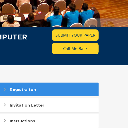
SUBMIT YOUR PAPER
MPUTER
Call Me Back
Registraiton
Invitation Letter
Instructions