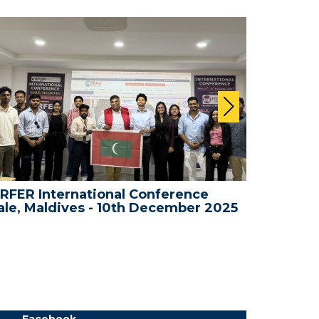
RFER International Conference
WRFER In
le, Maldives - 10th December 2025
Bali, In
Facebook