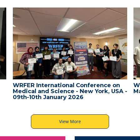
WRFER International Conference on
W
Medical and Science - New York, USA -
Ma
09th-10th January 2026
View More