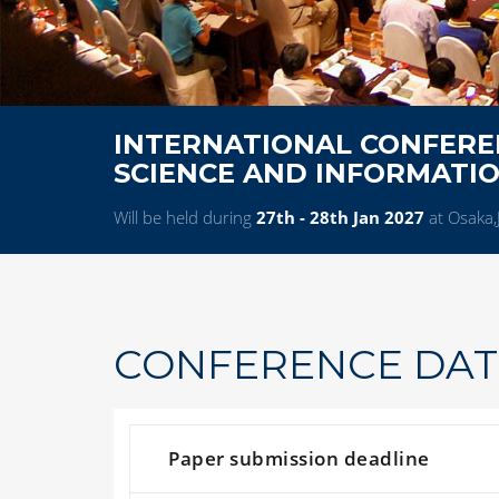
INTERNATIONAL CONFERE
SCIENCE AND INFORMATI
Will be held during
27th - 28th Jan 2027
at Osaka,
CONFERENCE DAT
Paper submission deadline