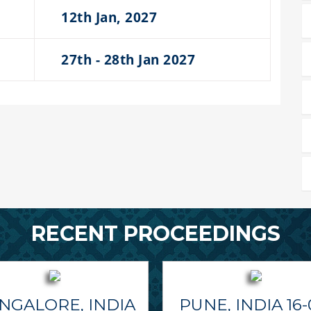
12th Jan, 2027
27th - 28th Jan 2027
RECENT PROCEEDINGS
NGALORE, INDIA
PUNE, INDIA 16-