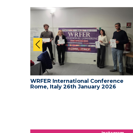
nce -
WRFER International Conference
Rome, Italy 26th January 2026
Instagram