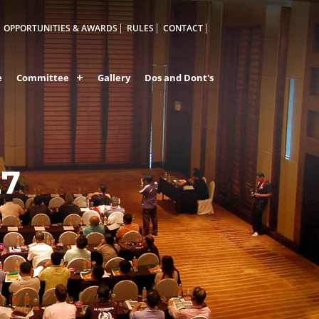
OPPORTUNITIES & AWARDS
RULES
CONTACT
e
Committee
Gallery
Dos and Dont's
27