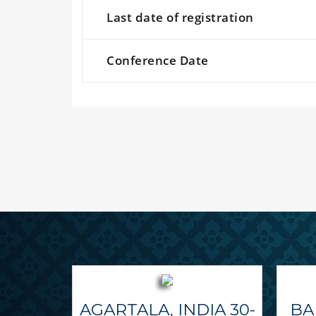
Last date of registration
Conference Date
AGARTALA, INDIA 30-
BA