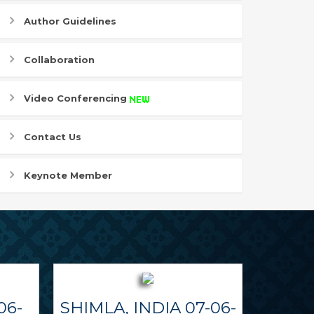
Author Guidelines
Collaboration
Video Conferencing
Contact Us
Keynote Member
06-
SHIMLA, INDIA 07-06-