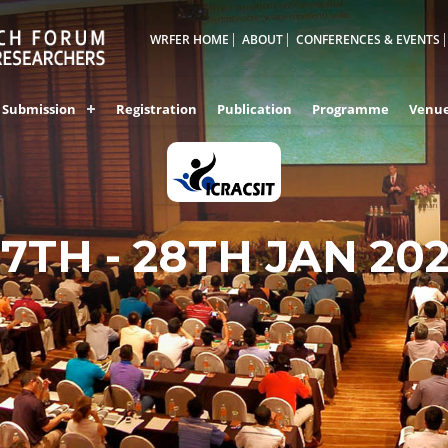
WRFER HOME
ABOUT
CONFERENCES & EVENTS
Submission
Registration
Publication
Programme
Venu
27TH - 28TH JAN 20