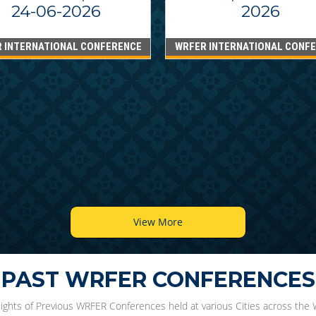
24-06-2026
2026
 INTERNATIONAL CONFERENCE
WRFER INTERNATIONAL CONF
View More
PAST WRFER CONFERENCES
lights of Previous WRFER Conferences held at various Cities across the 