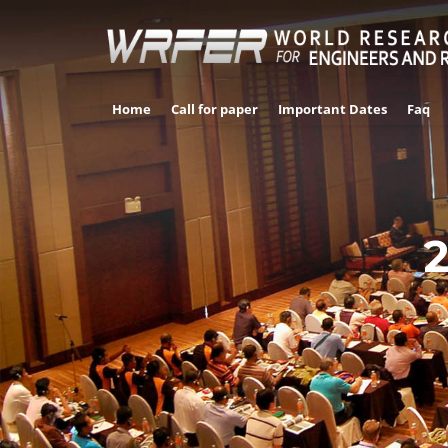
Home
Call for paper
Important Dates
Faq